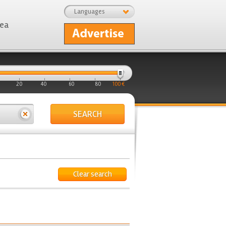
Languages
rea
20
40
60
80
100 €
SEARCH
Clear search