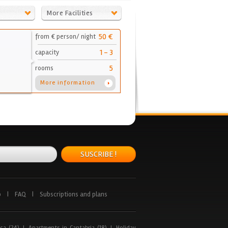
More Facilities
50 €
from € person/ night
1 - 3
capacity
5
rooms
More information
SUSCRIBE !
p
|
FAQ
|
Subscriptions and plans
ca (24)
|
Apartments in Cantabria (18)
|
Holiday