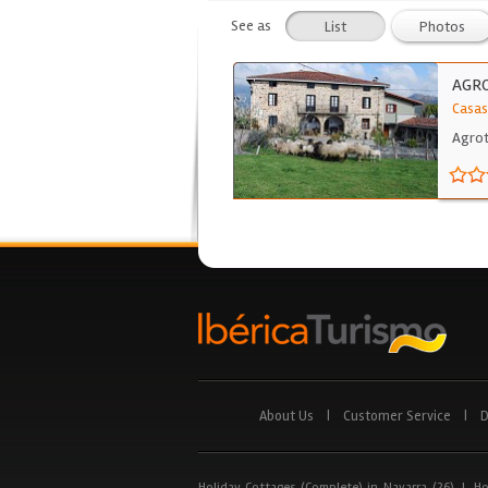
See as
List
Photos
AGR
Casas
Agrot
About Us
|
Customer Service
|
D
Holiday Cottages (Complete) in Navarra (26)
|
Ho