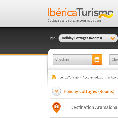
Cottages and rural accommodations
Type:
Holiday Cottages (Rooms)
Ibérica Turismo
Accommodations in Álav
Holiday Cottages (Rooms) i
Destination Aramaiona