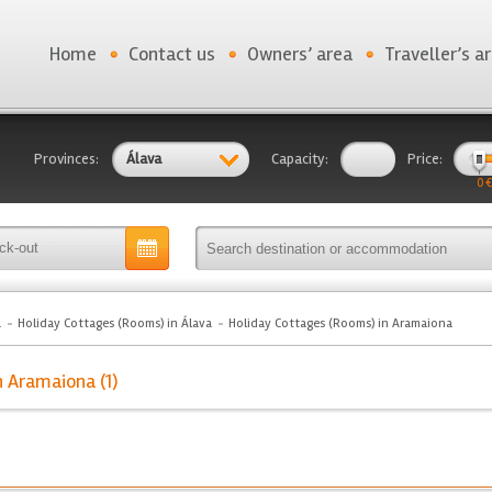
Home
Contact us
Owners’ area
Traveller’s a
Provinces:
Álava
Capacity:
Price:
0 €
a
Holiday Cottages (Rooms) in Álava
Holiday Cottages (Rooms) in Aramaiona
n Aramaiona (1)