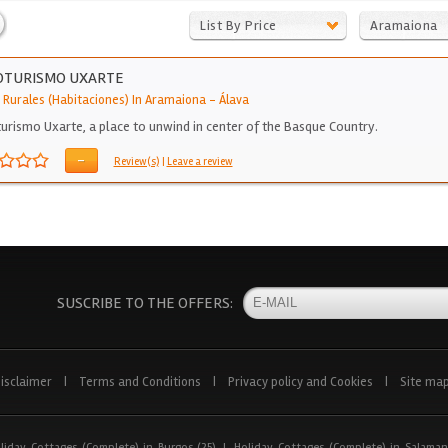
List By Price
Aramaiona
OTURISMO UXARTE
 Rurales (Habitaciones) In Aramaiona
-
Álava
urismo Uxarte, a place to unwind in center of the Basque Country.
-
Review(s)
|
Leave a review
SUSCRIBE TO THE OFFERS:
isclaimer
|
Terms and Conditions
|
Privacy policy and Cookies
|
Site ma
liday Cottages (Complete) in Burgos (25)
|
Holiday Cottages (Complete) in Salaman