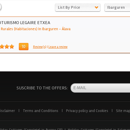
List By Price
Ibarguren
TURISMO LEGAIRE ETXEA
 Rurales (Habitaciones) In Ibarguren
-
Álava
10
Review(s)
|
Leave a review
SUSCRIBE TO THE OFFERS:
isclaimer
|
Terms and Conditions
|
Privacy policy and Cookies
|
Site ma
liday Cottages (Complete) in Burgos (25)
|
Holiday Cottages (Complete) in Salaman