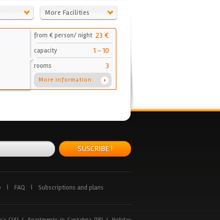
More Facilities
23 €
from € person/ night
1 - 10
capacity
3
rooms
More information
SUSCRIBE !
p
|
FAQ
|
Subscriptions and plans
ca (24)
|
Apartments in Cantabria (18)
|
Holiday