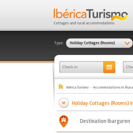
Cottages and rural accommodations
Type:
Holiday Cottages (Rooms)
Ibérica Turismo
Accommodations in Álav
Holiday Cottages (Rooms) in
Destination Ibarguren