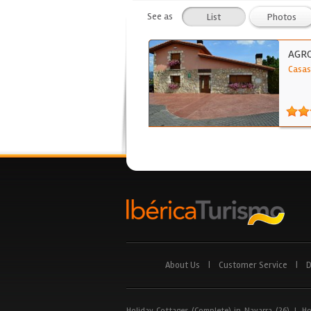
See as
List
Photos
AGRO
Casas
About Us
|
Customer Service
|
D
Holiday Cottages (Complete) in Navarra (26)
|
Ho