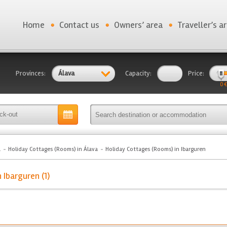
Home
Contact us
Owners’ area
Traveller’s a
Provinces:
Álava
Capacity:
Price:
0 €
a
Holiday Cottages (Rooms) in Álava
Holiday Cottages (Rooms) in Ibarguren
 Ibarguren (1)