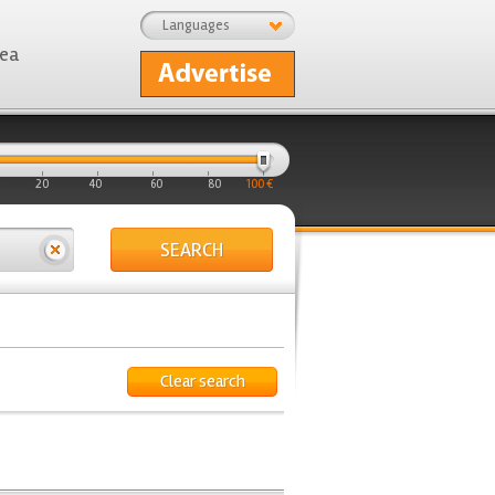
Languages
rea
20
40
60
80
100 €
SEARCH
Clear search