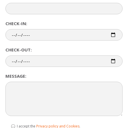
CHECK-IN:
CHECK-OUT:
MESSAGE:
I accept the
Privacy policy and Cookies
.