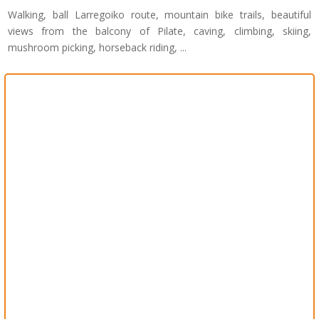
Walking, ball Larregoiko route, mountain bike trails, beautiful
views from the balcony of Pilate, caving, climbing, skiing,
mushroom picking, horseback riding, ...