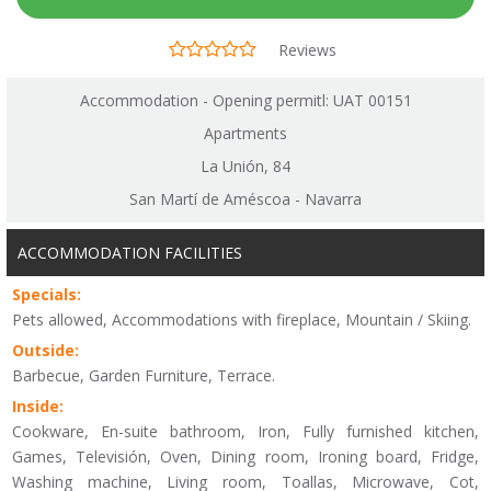
Reviews
Accommodation - Opening permitl: UAT 00151
Apartments
La Unión, 84
San Martí de Améscoa - Navarra
ACCOMMODATION FACILITIES
Specials:
Pets allowed, Accommodations with fireplace, Mountain / Skiing.
Outside:
Barbecue, Garden Furniture, Terrace.
Inside:
Cookware, En-suite bathroom, Iron, Fully furnished kitchen,
Games, Televisión, Oven, Dining room, Ironing board, Fridge,
Washing machine, Living room, Toallas, Microwave, Cot,