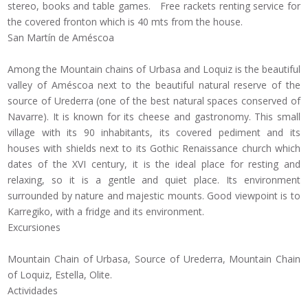
stereo, books and table games. Free rackets renting service for
the covered fronton which is 40 mts from the house.
San Martín de Améscoa
Among the Mountain chains of Urbasa and Loquiz is the beautiful
valley of Améscoa next to the beautiful natural reserve of the
source of Urederra (one of the best natural spaces conserved of
Navarre). It is known for its cheese and gastronomy. This small
village with its 90 inhabitants, its covered pediment and its
houses with shields next to its Gothic Renaissance church which
dates of the XVI century, it is the ideal place for resting and
relaxing, so it is a gentle and quiet place. Its environment
surrounded by nature and majestic mounts. Good viewpoint is to
Karregiko, with a fridge and its environment.
Excursiones
Mountain Chain of Urbasa, Source of Urederra, Mountain Chain
of Loquiz, Estella, Olite.
Actividades