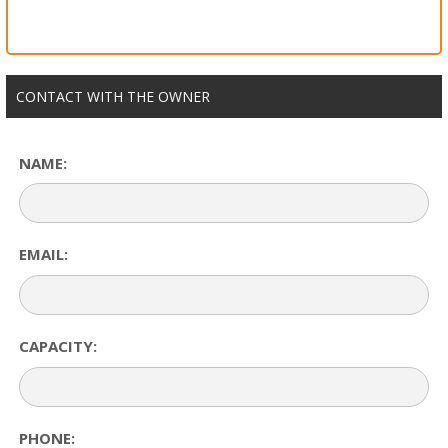
CONTACT WITH THE OWNER
NAME:
EMAIL:
CAPACITY:
PHONE: