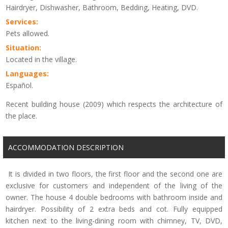
Hairdryer, Dishwasher, Bathroom, Bedding, Heating, DVD.
Services:
Pets allowed.
Situation:
Located in the village.
Languages:
Español.
Recent building house (2009) which respects the architecture of
the place.
ACCOMMODATION DESCRIPTION
It is divided in two floors, the first floor and the second one are
exclusive for customers and independent of the living of the
owner. The house 4 double bedrooms with bathroom inside and
hairdryer. Possibility of 2 extra beds and cot. Fully equipped
kitchen next to the living-dining room with chimney, TV, DVD,