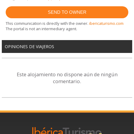
This communication is directly with the owner.
ibericaturismo.com
The portal is not an intermediary agent.
OPINIONES DE VIAJEROS
Este alojamiento no dispone aún de ningún
comentario.