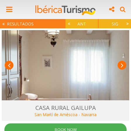
RESULTADOS
ANT
SIG
CASA RURAL GAILUPA
San Martí de Améscoa
-
Navarra
BOOK NOW