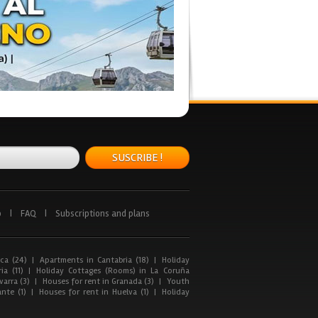
SUSCRIBE !
p
|
FAQ
|
Subscriptions and plans
ca (24)
|
Apartments in Cantabria (18)
|
Holiday
ia (11)
|
Holiday Cottages (Rooms) in La Coruña
arra (3)
|
Houses for rent in Granada (3)
|
Youth
nte (1)
|
Houses for rent in Huelva (1)
|
Holiday