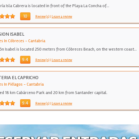
ría Isla Cabrera is located in front of the Playa La Concha of…
10
Review(s)
|
Leave a review
ION ISABEL
es In Cóbreces
-
Cantabria
ón Isabel is located 250 meters from Cóbreces Beach, on the western coast…
9.4
Review(s)
|
Leave a review
ERIA EL CAPRICHO
s In Piélagos
-
Cantabria
ed 18 km Cabárceno Park and 20 km from Santander capital.
9.4
Review(s)
|
Leave a review