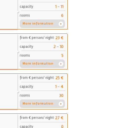
1 - 11
capacity
6
rooms
More information
23 €
from € person/ night
2 - 10
capacity
5
rooms
More information
25 €
from € person/ night
1 - 4
capacity
30
rooms
More information
27 €
from € person/ night
0
capacity