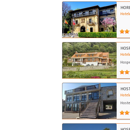
HORE
Hotele
HOSP
Hotele
Hospe
HOS
Hotele
Hoste
HOSP