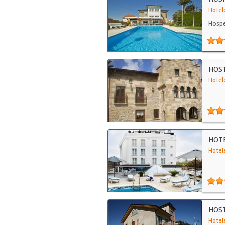
Hotel
Hospe
HOST
Hotele
HOTE
Hotel
HOST
Hotel