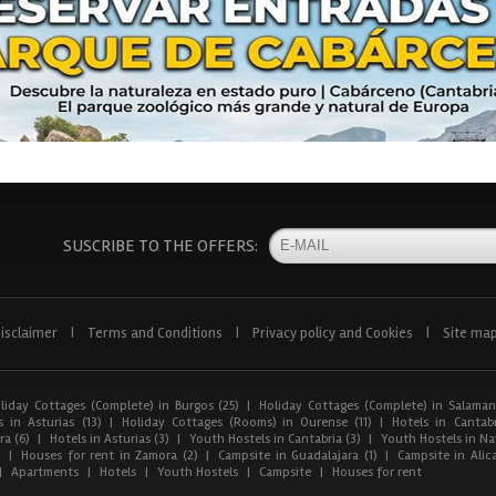
SUSCRIBE TO THE OFFERS:
isclaimer
|
Terms and Conditions
|
Privacy policy and Cookies
|
Site ma
liday Cottages (Complete) in Burgos (25)
|
Holiday Cottages (Complete) in Salaman
 in Asturias (13)
|
Holiday Cottages (Rooms) in Ourense (11)
|
Hotels in Cantabr
a (6)
|
Hotels in Asturias (3)
|
Youth Hostels in Cantabria (3)
|
Youth Hostels in Nav
)
|
Houses for rent in Zamora (2)
|
Campsite in Guadalajara (1)
|
Campsite in Alica
|
Apartments
|
Hotels
|
Youth Hostels
|
Campsite
|
Houses for rent