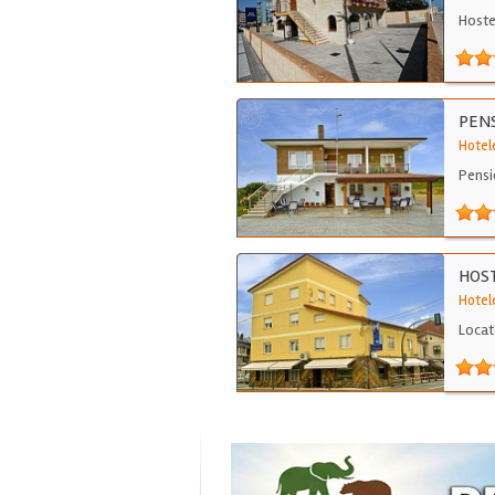
Hoste
PENS
Hotel
Pensi
HOST
Hotele
Locat