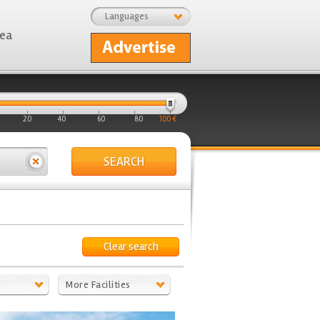
Languages
rea
20
40
60
80
100 €
SEARCH
Clear search
More Facilities