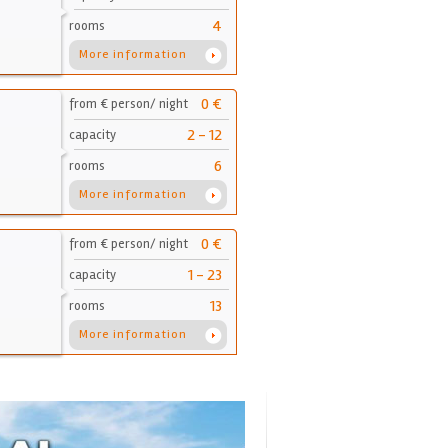
4
rooms
More information
0 €
from € person/ night
2 - 12
capacity
6
rooms
More information
0 €
from € person/ night
1 - 23
capacity
13
rooms
More information