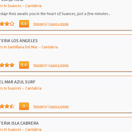
es In Suances
-
Cantabria
daje Roiz awaits you in the heart of Suances, just a few minutes…
8.6
Review(s)
|
Leave a review
ERIA LOS ANGELES
s In Santillana Del Mar
-
Cantabria
9.4
Review(s)
|
Leave a review
L MAR AZUL SURF
es In Suances
-
Cantabria
9
Review(s)
|
Leave a review
ERIA ISLA CABRERA
es In Suances
-
Cantabria