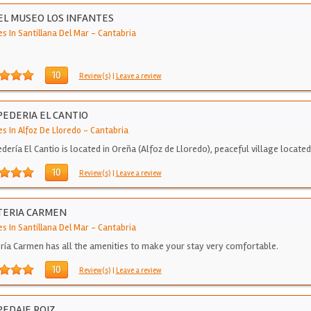
L MUSEO LOS INFANTES
s In Santillana Del Mar
-
Cantabria
10
Review(s)
|
Leave a review
EDERIA EL CANTIO
s In Alfoz De Lloredo
-
Cantabria
dería El Cantio is located in Oreña (Alfoz de Lloredo), peaceful village locate
10
Review(s)
|
Leave a review
TERIA CARMEN
s In Santillana Del Mar
-
Cantabria
ría Carmen has all the amenities to make your stay very comfortable.
10
Review(s)
|
Leave a review
EDAJE ROIZ