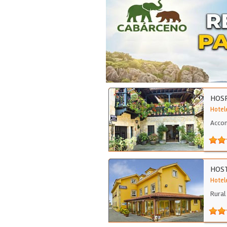
HOSP
Hotele
Accom
HOST
Hotele
Rural