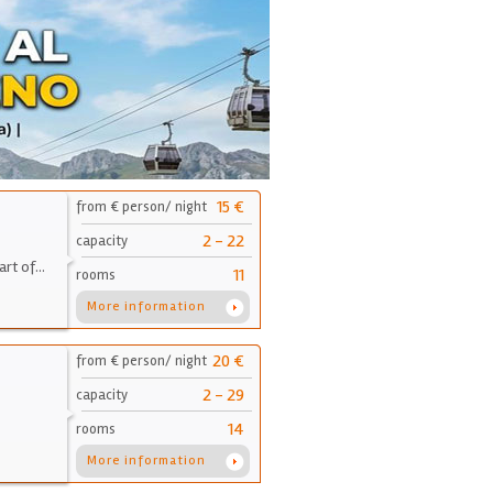
15 €
from € person/ night
2 - 22
capacity
art of…
11
rooms
More information
20 €
from € person/ night
2 - 29
capacity
14
rooms
More information