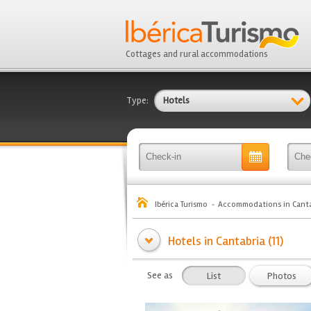
Cottages and rural accommodations
Type:
Hotels
Ibérica Turismo
Accommodations in Canta
Hotels in Cantabria (11)
See as
List
Photos