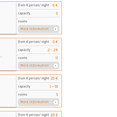
0 €
from € person/ night
0
capacity
rooms
More information
0 €
from € person/ night
2 - 24
capacity
d…
11
rooms
More information
25 €
from € person/ night
1 - 10
capacity
5
rooms
More information
20 €
from € person/ night