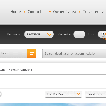
Home
Contact us
Owners’ area
Traveller’s a
Provinces:
Cantabria
Capacity:
Price:
0 €
bria
Hotels in Cantabria
List By Price
Localities