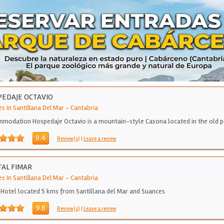
EDAJE OCTAVIO
s In Santillana Del Mar
-
Cantabria
modation Hospedaje Octavio is a mountain-style Casona located in the old p
9.4
Review(s)
|
Leave a review
AL FIMAR
s In Santillana Del Mar
-
Cantabria
 Hotel located 5 kms from Santillana del Mar and Suances
9.8
Review(s)
|
Leave a review