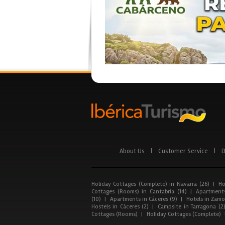
About Us
|
Customer Service
|
D
Holiday Cottages (Complete) in Navarra (26)
|
Ho
Cottages (Rooms) in Cantabria (14)
|
Apartments
(10)
|
Apartments in Cáceres (9)
|
Hotels in Zamor
Hostels in Cáceres (2)
|
Campsite in Tarragona (2
Cottages (Rooms)
|
Holiday Cottages (Complete)