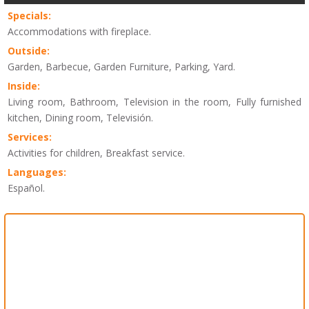
Specials:
Accommodations with fireplace.
Outside:
Garden, Barbecue, Garden Furniture, Parking, Yard.
Inside:
Living room, Bathroom, Television in the room, Fully furnished
kitchen, Dining room, Televisión.
Services:
Activities for children, Breakfast service.
Languages:
Español.