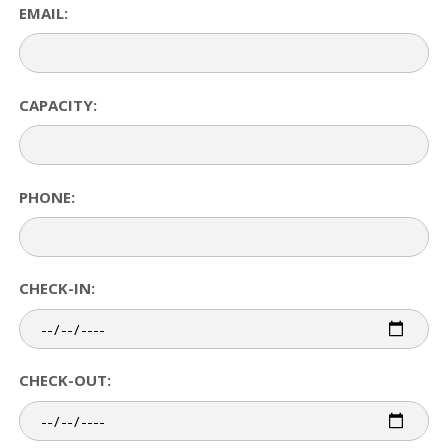
EMAIL:
CAPACITY:
PHONE:
CHECK-IN:
CHECK-OUT: