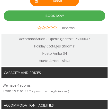
Llamar
BOOK NOW
Reviews
Accommodation - Opening permitl: ZVI00047
Holiday Cottages (Rooms)
Hueto Arriba 34
Hueto Arriba - Álava
CAPACITY AND PRICES
We have 4 rooms.
From 19 € to 33 € /
person and night (aprox.)
ACCOMMODATION FACILITIES