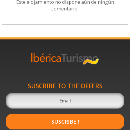
Este alojamiento no dispone aún de ningún
comentario.
SUSCRIBE TO THE OFFERS
SUSCRIBE !