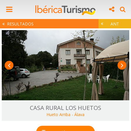
RESULTADOS
ANT
CASA RURAL LOS HUETOS
Hueto Arriba
-
Álava