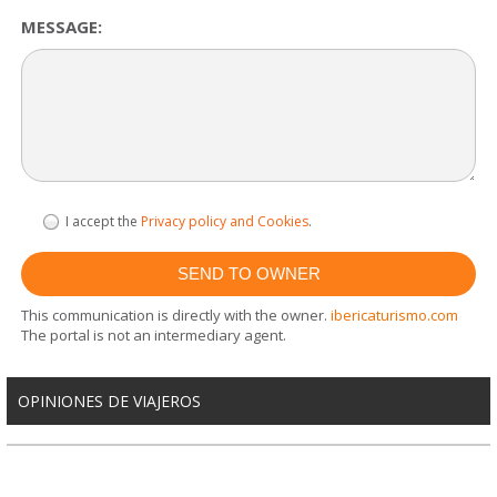
MESSAGE:
I accept the
Privacy policy and Cookies
.
This communication is directly with the owner.
ibericaturismo.com
The portal is not an intermediary agent.
OPINIONES DE VIAJEROS