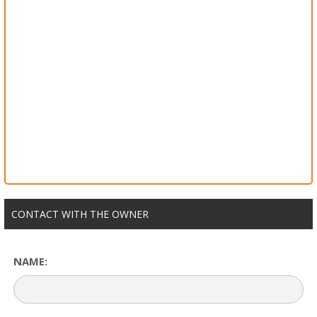
CONTACT WITH THE OWNER
NAME: