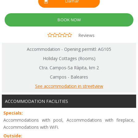
Llamar
BOOK NOW
Reviews
Accommodation - Opening permitl: AG105
Holiday Cottages (Rooms)
Ctra. Campos-Sa Ràpita, km 2
Campos - Baleares
See accommodation in streetview
ACCOMMODATION FACILITIES
Specials:
Accommodations with pool, Accommodations with fireplace,
Accommodations with WiFi.
Outside: