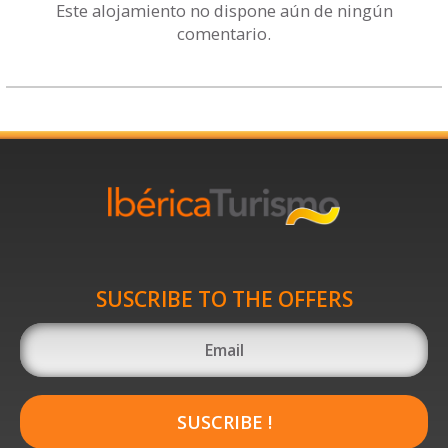
Este alojamiento no dispone aún de ningún
comentario.
SUSCRIBE TO THE OFFERS
SUSCRIBE !