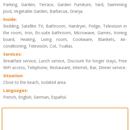
Parking, Garden, Terrace, Garden Furniture, Yard, Swimming
pool, Vegetable Garden, Barbecue, Granja.
Inside:
Bedding, Satellite TV, Bathroom, Hairdryer, Fridge, Television in
the room, Iron, En-suite bathroom, Microwave, Games, Ironing
board, Heating, Living room, Cookware, Blankets, Air-
conditioning, Televisión, Cot, Toallas.
Services:
Breakfast service, Lunch service, Discount for longer stays, Free
WiFi access, Telephone, Restaurant, Internet, Bar, Dinner service.
Situation:
Close to the beach, Isolated area.
Languages:
French, English, German, Español.