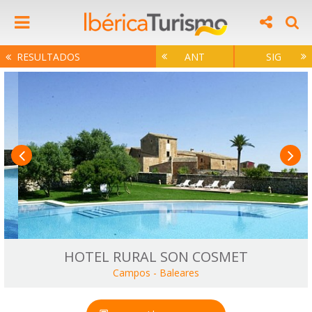
RESULTADOS
ANT
SIG
HOTEL RURAL SON COSMET
Campos
-
Baleares