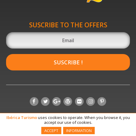
SUSCRIBE TO THE OFFERS
SUSCRIBE !
Ibérica
Turismo
uses cookies to operate. When you browse it, you
accept our use of cookies.
ACCEPT
INFORMATION