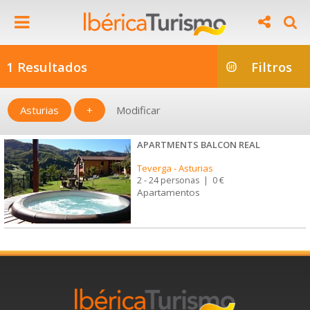
1 Resultados
Filtros
Asturias
+
Modificar
APARTMENTS BALCON REAL
Teverga
-
Asturias
2 - 24 personas
|
0 €
Apartamentos