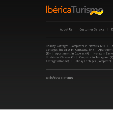
About Us
|
Customer Service
|
D
Holiday Cottages (Complete) in Navarra (26)
|
Ho
Cottages (Rooms) in Cantabria (14)
|
Apartments
(10)
|
Apartments in Cáceres (9)
|
Hotels in Zamor
Hostels in Cáceres (2)
|
Campsite in Tarragona (2
Cottages (Rooms)
|
Holiday Cottages (Complete)
© Ibérica Turismo