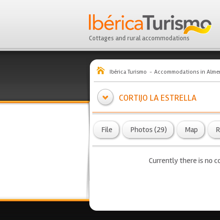
Cottages and rural accommodations
Ibérica Turismo
Accommodations in Almer
CORTIJO LA ESTRELLA
File
Photos (29)
Map
R
Currently there is no co