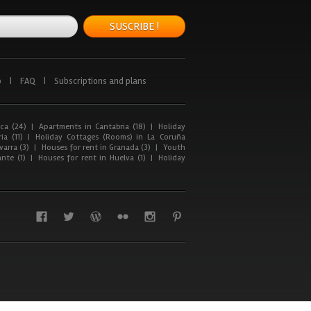
SUSCRIBE !
p
|
FAQ
|
Subscriptions and plans
ca (24)
|
Apartments in Cantabria (18)
|
Holiday
ia (11)
|
Holiday Cottages (Rooms) in La Coruña
arra (3)
|
Houses for rent in Granada (3)
|
Youth
nte (1)
|
Houses for rent in Huelva (1)
|
Holiday