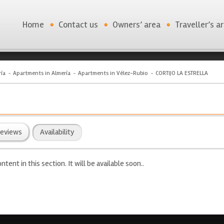
Home
Contact us
Owners’ area
Traveller’s a
ía
Apartments in Almería
Apartments in Vélez-Rubio
CORTIJO LA ESTRELLA
eviews
Availability
ntent in this section. It will be available soon..