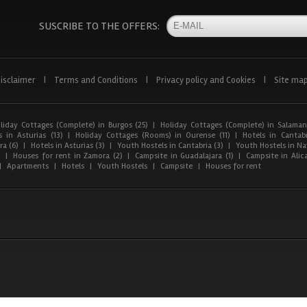
SUSCRIBE TO THE OFFERS:
isclaimer
|
Terms and Conditions
|
Privacy policy and Cookies
|
Site ma
liday Cottages (Complete) in Burgos (25)
|
Holiday Cottages (Complete) in Salaman
 in Asturias (13)
|
Holiday Cottages (Rooms) in Ourense (11)
|
Hotels in Cantabr
a (6)
|
Hotels in Asturias (3)
|
Youth Hostels in Cantabria (3)
|
Youth Hostels in Nav
)
|
Houses for rent in Zamora (2)
|
Campsite in Guadalajara (1)
|
Campsite in Alica
|
Apartments
|
Hotels
|
Youth Hostels
|
Campsite
|
Houses for rent