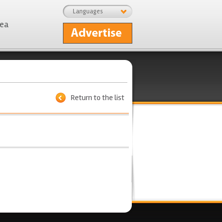
Languages
rea
Return to the list