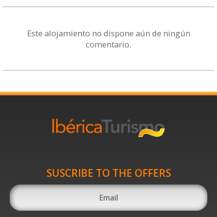
Este alojamiento no dispone aún de ningún
comentario.
SUSCRIBE TO THE OFFERS