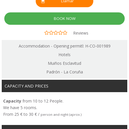
Llamar
BOOK NOW
Reviews
Accommodation - Opening permitl: H-CO-001989
Hotels
Muiños Esclavitud
Padrón - La Coruña
CAPACITY AND PRICES
Capacity
from 10 to 12 People.
We have 5 rooms.
From 25 € to 30 € /
person and night (aprox.)