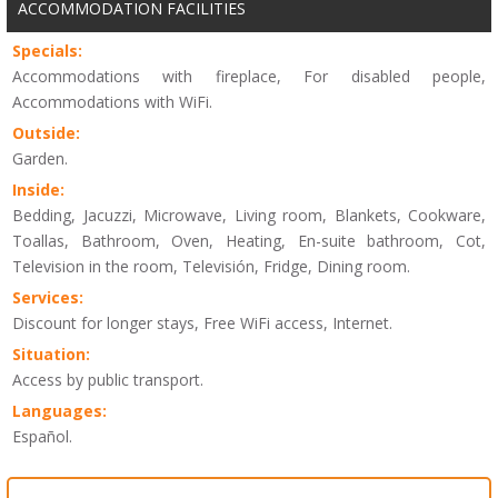
ACCOMMODATION FACILITIES
Specials:
Accommodations with fireplace, For disabled people,
Accommodations with WiFi.
Outside:
Garden.
Inside:
Bedding, Jacuzzi, Microwave, Living room, Blankets, Cookware,
Toallas, Bathroom, Oven, Heating, En-suite bathroom, Cot,
Television in the room, Televisión, Fridge, Dining room.
Services:
Discount for longer stays, Free WiFi access, Internet.
Situation:
Access by public transport.
Languages:
Español.