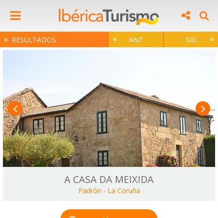
RESULTADOS
ANT
SIG
A CASA DA MEIXIDA
Padrón
-
La Coruña