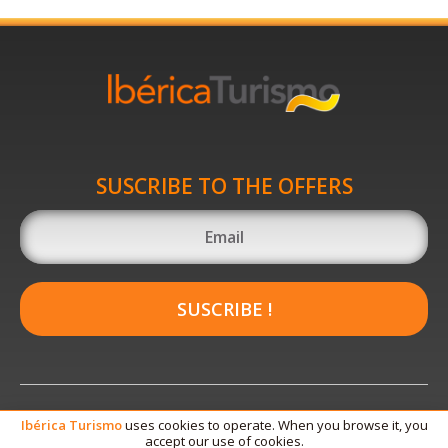
SUSCRIBE TO THE OFFERS
SUSCRIBE !
Ibérica
Turismo
uses cookies to operate. When you browse it, you
accept our use of cookies.