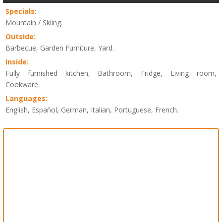
Specials:
Mountain / Skiing.
Outside:
Barbecue, Garden Furniture, Yard.
Inside:
Fully furnished kitchen, Bathroom, Fridge, Living room,
Cookware.
Languages:
English, Español, German, Italian, Portuguese, French.