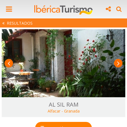
RESULTADOS
AL SIL RAM
Alfacar
-
Granada