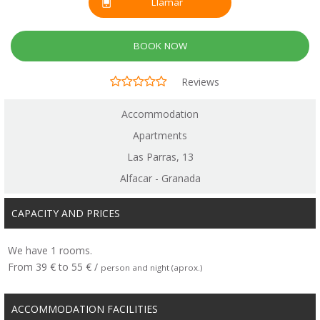
Llamar
BOOK NOW
Reviews
Accommodation
Apartments
Las Parras, 13
Alfacar - Granada
CAPACITY AND PRICES
We have 1 rooms.
From 39 € to 55 € /
person and night (aprox.)
ACCOMMODATION FACILITIES