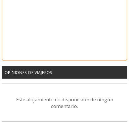
OPINIONES DE VIAJEROS
Este alojamiento no dispone aún de ningún
comentario.