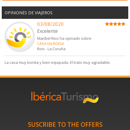
OPINIONES DE VIAJEROS
03/08/2020
Excelente
Maribel Rios ha opinado sobre
CASA DA ROISA
Rois
-
La Coruña
La casa muy bonita y bien equipada. El trato muy agradable.
SUSCRIBE TO THE OFFERS