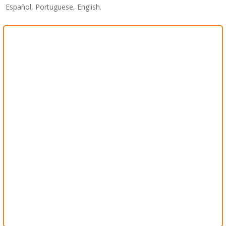
Español, Portuguese, English.