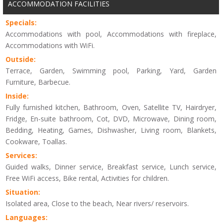
ACCOMMODATION FACILITIES
Specials:
Accommodations with pool, Accommodations with fireplace,
Accommodations with WiFi.
Outside:
Terrace, Garden, Swimming pool, Parking, Yard, Garden
Furniture, Barbecue.
Inside:
Fully furnished kitchen, Bathroom, Oven, Satellite TV, Hairdryer,
Fridge, En-suite bathroom, Cot, DVD, Microwave, Dining room,
Bedding, Heating, Games, Dishwasher, Living room, Blankets,
Cookware, Toallas.
Services:
Guided walks, Dinner service, Breakfast service, Lunch service,
Free WiFi access, Bike rental, Activities for children.
Situation:
Isolated area, Close to the beach, Near rivers/ reservoirs.
Languages: