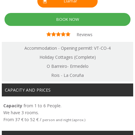
Llamar
BOOK NOW
Reviews
Accommodation - Opening permitl: VT-CO-4
Holiday Cottages (Complete)
O Barreiro- Ermedelo
Rois - La Coruña
CAPACITY AND PRICES
Capacity
from 1 to 6 People.
We have 3 rooms.
From 37 € to 52 € /
person and night (aprox.)