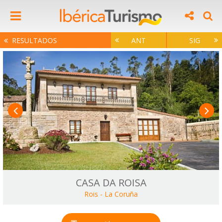
RESULTADOS
ANT
SIG
CASA DA ROISA
Rois
-
La Coruña