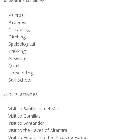
Adventure Activities:
Paintball
Pirogues
Canyoning
Climbing
Speleological
Trekking
Abseiling
Quads
Horse riding
Surf school
Cultural activities:
Visit to Santillana del Mar
Visit to Comillas
Visit to Santander
Visit to the Caves of Altamira
Visit to Fountain of the Picos de Europa