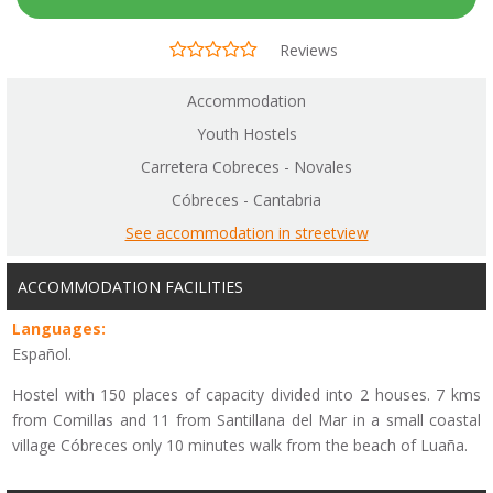
Reviews
Accommodation
Youth Hostels
Carretera Cobreces - Novales
Cóbreces - Cantabria
See accommodation in streetview
ACCOMMODATION FACILITIES
Languages:
Español.
Hostel with 150 places of capacity divided into 2 houses. 7 kms
from Comillas and 11 from Santillana del Mar in a small coastal
village Cóbreces only 10 minutes walk from the beach of Luaña.