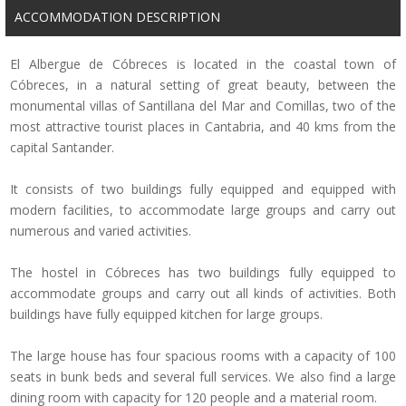
ACCOMMODATION DESCRIPTION
El Albergue de Cóbreces is located in the coastal town of
Cóbreces, in a natural setting of great beauty, between the
monumental villas of Santillana del Mar and Comillas, two of the
most attractive tourist places in Cantabria, and 40 kms from the
capital
Santander.
It consists of two buildings fully equipped and equipped with
modern facilities, to accommodate large groups and carry out
numerous and varied activities.
The hostel in Cóbreces has two buildings fully equipped to
accommodate groups and carry out all kinds of activities.
Both
buildings have fully equipped kitchen for large groups.
The large house has four spacious rooms with a capacity of 100
seats in bunk beds and several full services.
We also find a large
dining room with capacity for 120 people and a material room.