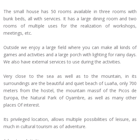
The small house has 50 rooms available in three rooms with
bunk beds, all with services.
It has a large dining room and two
rooms of multiple uses for the realization of workshops,
meetings, etc.
Outside we enjoy a large field where you can make all kinds of
games and activities and a large porch with lighting for rainy days.
We also have external services to use during the activities.
Very close to the sea as well as to the mountain, in its
surroundings are the beautiful and quiet beach of Luaña, only 700
meters from the hostel, the mountain massif of the Picos de
Europa, the Natural Park of Oyambre, as well as many other
places
Of interest.
Its privileged location, allows multiple possibilities of leisure, as
much in cultural tourism as of adventure.