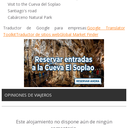
Visit to the Cueva del Soplao
Santiago's road
Cabárceno Natural Park
Traductor de Google para empresas:
Google Translator
Toolkit
Traductor de sitios web
Global Market Finder
OPINIONES DE VIAJEROS
Este alojamiento no dispone aún de ningún