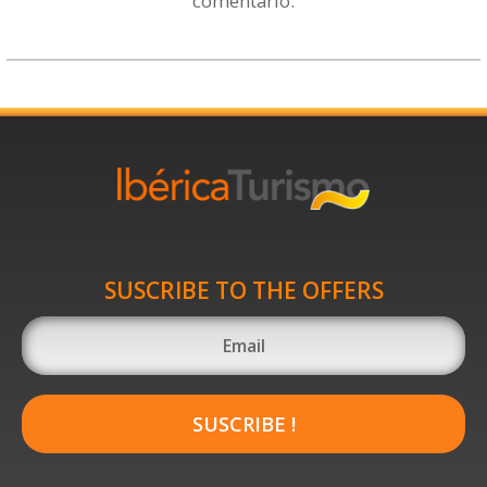
comentario.
SUSCRIBE TO THE OFFERS
SUSCRIBE !