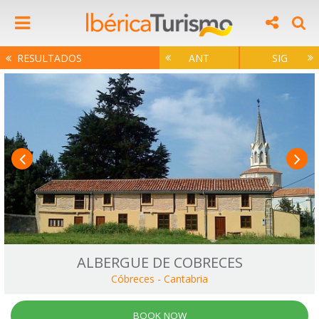
RESULTADOS
ANT
SIG
ALBERGUE DE COBRECES
Cóbreces
-
Cantabria
BOOK NOW