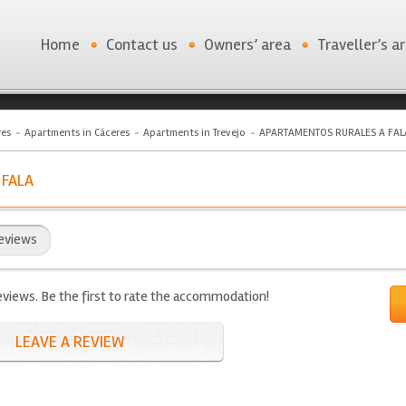
Home
Contact us
Owners’ area
Traveller’s a
res
Apartments in Cáceres
Apartments in Trevejo
APARTAMENTOS RURALES A FAL
 FALA
eviews
eviews. Be the first to rate the accommodation!
LEAVE A REVIEW