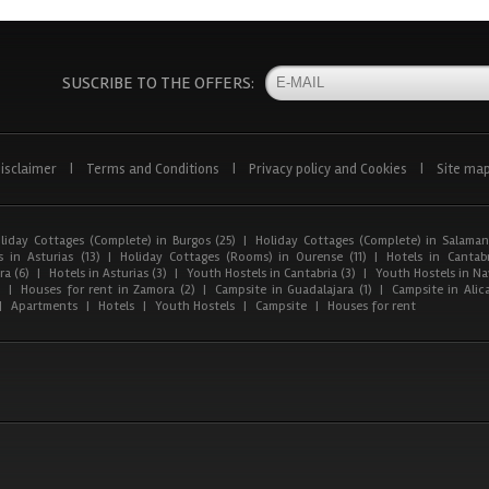
SUSCRIBE TO THE OFFERS:
isclaimer
|
Terms and Conditions
|
Privacy policy and Cookies
|
Site ma
liday Cottages (Complete) in Burgos (25)
|
Holiday Cottages (Complete) in Salaman
 in Asturias (13)
|
Holiday Cottages (Rooms) in Ourense (11)
|
Hotels in Cantabr
a (6)
|
Hotels in Asturias (3)
|
Youth Hostels in Cantabria (3)
|
Youth Hostels in Nav
)
|
Houses for rent in Zamora (2)
|
Campsite in Guadalajara (1)
|
Campsite in Alica
|
Apartments
|
Hotels
|
Youth Hostels
|
Campsite
|
Houses for rent