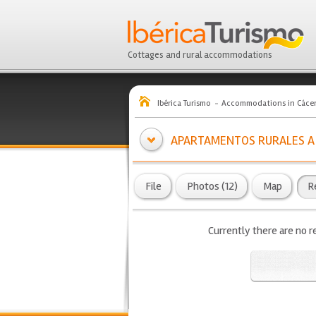
Cottages and rural accommodations
Ibérica Turismo
Accommodations in Cáce
APARTAMENTOS RURALES A
File
Photos (12)
Map
R
Currently there are no r