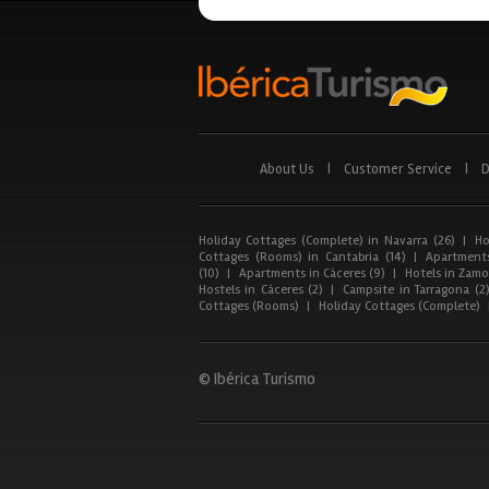
About Us
|
Customer Service
|
D
Holiday Cottages (Complete) in Navarra (26)
|
Ho
Cottages (Rooms) in Cantabria (14)
|
Apartments
(10)
|
Apartments in Cáceres (9)
|
Hotels in Zamor
Hostels in Cáceres (2)
|
Campsite in Tarragona (2
Cottages (Rooms)
|
Holiday Cottages (Complete)
© Ibérica Turismo