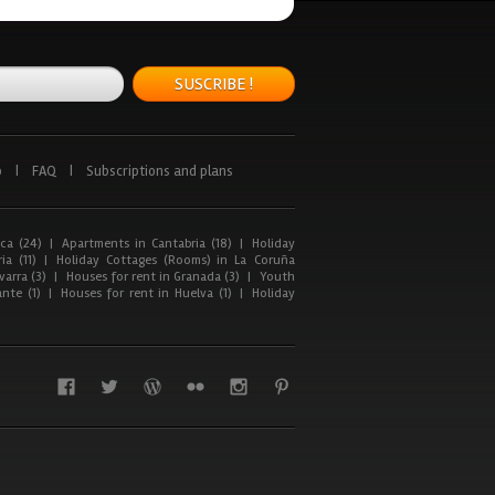
SUSCRIBE !
p
|
FAQ
|
Subscriptions and plans
ca (24)
|
Apartments in Cantabria (18)
|
Holiday
ia (11)
|
Holiday Cottages (Rooms) in La Coruña
arra (3)
|
Houses for rent in Granada (3)
|
Youth
nte (1)
|
Houses for rent in Huelva (1)
|
Holiday