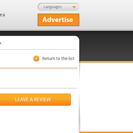
Languages
rea
A
Return to the list
LEAVE A REVIEW