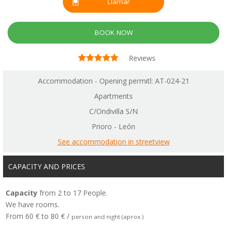
Llamar
BOOK NOW
Reviews
Accommodation - Opening permitl: AT-024-21
Apartments
C/Ondivilla S/N
Prioro - León
See accommodation in streetview
CAPACITY AND PRICES
Capacity
from 2 to 17 People.
We have rooms.
From 60 € to 80 € /
person and night (aprox.)