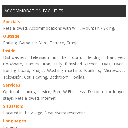
ACCOMMODATION FACILITIES
Specials:
Pets allowed, Accommodations with WiFi, Mountain / Skiing.
Outside:
Parking, Barbecue, Yard, Terrace, Granja.
Inside:
Dishwasher, Television in the room, Bedding, Hairdryer,
Cookware, Games, Iron, Fully furnished kitchen, DVD, Oven,
Ironing board, Fridge, Washing machine, Blankets, Microwave,
Televisión, Cot, Heating, Bathroom, Toallas.
Services:
Optional cleaning service, Free WiFi access, Discount for longer
stays, Pets allowed, Internet.
Situation:
Located in the village, Near rivers/ reservoirs.
Languages:
Español.