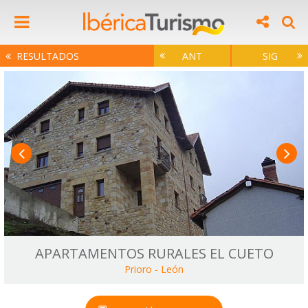
RESULTADOS
ANT
SIG
APARTAMENTOS RURALES EL CUETO
Prioro
-
León