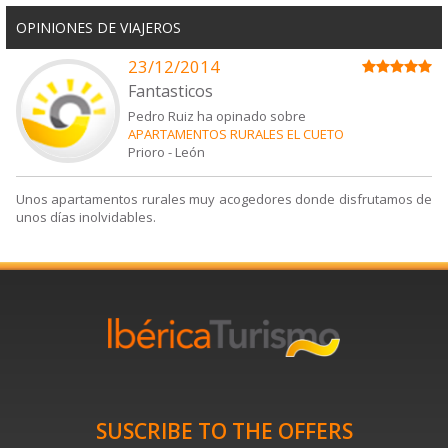
OPINIONES DE VIAJEROS
23/12/2014
Fantasticos
Pedro Ruiz ha opinado sobre
APARTAMENTOS RURALES EL CUETO
Prioro
-
León
Unos apartamentos rurales muy acogedores donde disfrutamos de
unos días inolvidables.
SUSCRIBE TO THE OFFERS