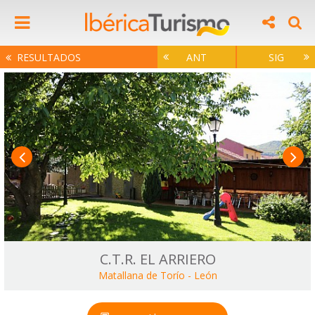
RESULTADOS
ANT
SIG
C.T.R. EL ARRIERO
Matallana de Torío
-
León