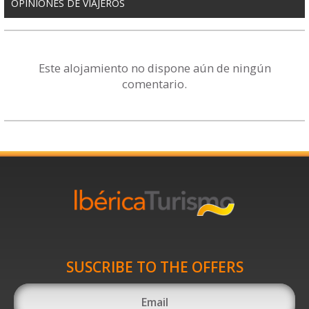
OPINIONES DE VIAJEROS
Este alojamiento no dispone aún de ningún
comentario.
SUSCRIBE TO THE OFFERS