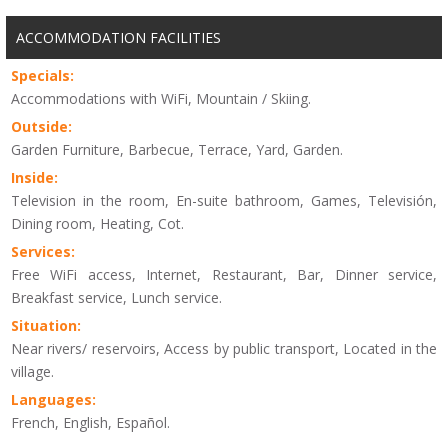
ACCOMMODATION FACILITIES
Specials:
Accommodations with WiFi, Mountain / Skiing.
Outside:
Garden Furniture, Barbecue, Terrace, Yard, Garden.
Inside:
Television in the room, En-suite bathroom, Games, Televisión,
Dining room, Heating, Cot.
Services:
Free WiFi access, Internet, Restaurant, Bar, Dinner service,
Breakfast service, Lunch service.
Situation:
Near rivers/ reservoirs, Access by public transport, Located in the
village.
Languages:
French, English, Español.