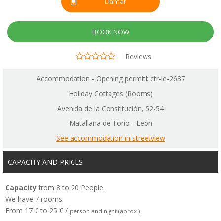
Llamar
BOOK NOW
Reviews
Accommodation - Opening permitl: ctr-le-2637
Holiday Cottages (Rooms)
Avenida de la Constitución, 52-54
Matallana de Torío - León
See accommodation in streetview
CAPACITY AND PRICES
Capacity
from 8 to 20 People.
We have 7 rooms.
From 17 € to 25 € /
person and night (aprox.)