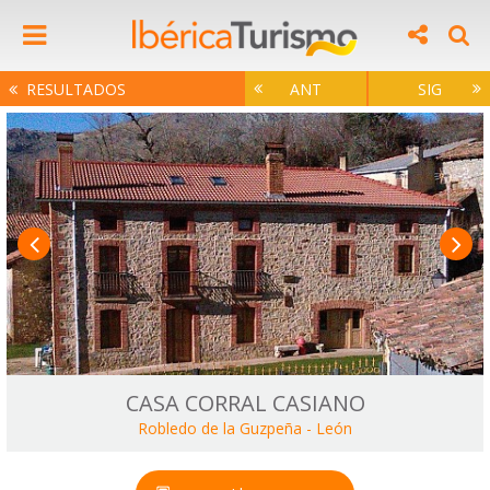
RESULTADOS
ANT
SIG
CASA CORRAL CASIANO
Robledo de la Guzpeña
-
León