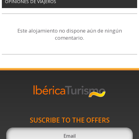
OPINIONES DE VIAJEROS
Este alojamiento no dispone aún de ningún
comentario.
SUSCRIBE TO THE OFFERS