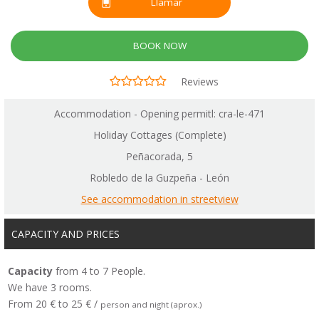
Llamar
BOOK NOW
Reviews
Accommodation - Opening permitl: cra-le-471
Holiday Cottages (Complete)
Peñacorada, 5
Robledo de la Guzpeña - León
See accommodation in streetview
CAPACITY AND PRICES
Capacity
from 4 to 7 People.
We have 3 rooms.
From 20 € to 25 € /
person and night (aprox.)