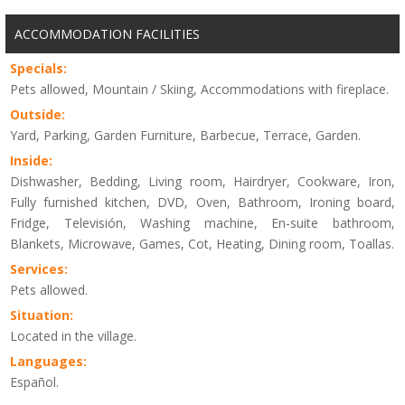
ACCOMMODATION FACILITIES
Specials:
Pets allowed, Mountain / Skiing, Accommodations with fireplace.
Outside:
Yard, Parking, Garden Furniture, Barbecue, Terrace, Garden.
Inside:
Dishwasher, Bedding, Living room, Hairdryer, Cookware, Iron,
Fully furnished kitchen, DVD, Oven, Bathroom, Ironing board,
Fridge, Televisión, Washing machine, En-suite bathroom,
Blankets, Microwave, Games, Cot, Heating, Dining room, Toallas.
Services:
Pets allowed.
Situation:
Located in the village.
Languages:
Español.