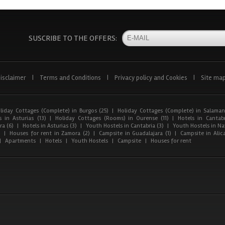
SUSCRIBE TO THE OFFERS:
isclaimer
|
Terms and Conditions
|
Privacy policy and Cookies
|
Site ma
liday Cottages (Complete) in Burgos (25)
|
Holiday Cottages (Complete) in Salaman
 in Asturias (13)
|
Holiday Cottages (Rooms) in Ourense (11)
|
Hotels in Cantabr
a (6)
|
Hotels in Asturias (3)
|
Youth Hostels in Cantabria (3)
|
Youth Hostels in Nav
)
|
Houses for rent in Zamora (2)
|
Campsite in Guadalajara (1)
|
Campsite in Alica
|
Apartments
|
Hotels
|
Youth Hostels
|
Campsite
|
Houses for rent