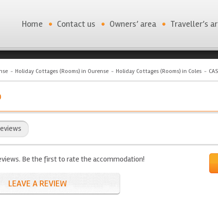
Home
Contact us
Owners’ area
Traveller’s a
nse
Holiday Cottages (Rooms) in Ourense
Holiday Cottages (Rooms) in Coles
CAS
O
eviews
eviews. Be the first to rate the accommodation!
LEAVE A REVIEW