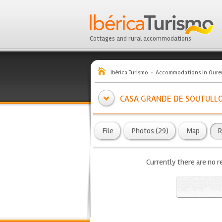
Cottages and rural accommodations
Ibérica Turismo
Accommodations in Oure
CASA GRANDE DE SOUTULL
File
Photos (29)
Map
R
Currently there are no r