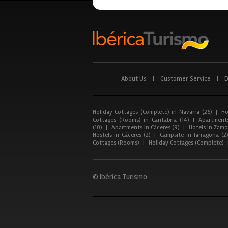
About Us
|
Customer Service
|
D
Holiday Cottages (Complete) in Navarra (26)
|
Ho
Cottages (Rooms) in Cantabria (14)
|
Apartments
(10)
|
Apartments in Cáceres (9)
|
Hotels in Zamor
Hostels in Cáceres (2)
|
Campsite in Tarragona (2
Cottages (Rooms)
|
Holiday Cottages (Complete)
© Ibérica Turismo