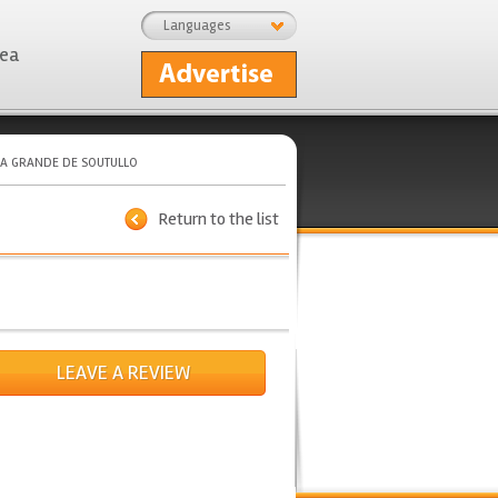
Languages
rea
A GRANDE DE SOUTULLO
Return to the list
LEAVE A REVIEW