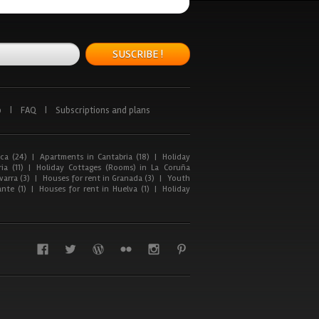
SUSCRIBE !
p
|
FAQ
|
Subscriptions and plans
ca (24)
|
Apartments in Cantabria (18)
|
Holiday
ia (11)
|
Holiday Cottages (Rooms) in La Coruña
arra (3)
|
Houses for rent in Granada (3)
|
Youth
nte (1)
|
Houses for rent in Huelva (1)
|
Holiday