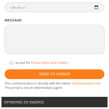
MESSAGE:
I accept the
Privacy policy and Cookies
.
This communication is directly with the owner.
ibericaturismo.com
The portal is not an intermediary agent.
OPINIONES DE VIAJEROS