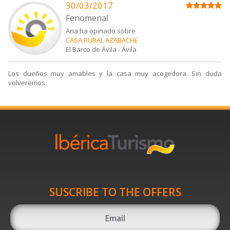
30/03/2017
Fenomenal
Ana ha opinado sobre
CASA RURAL AZABACHE
El Barco de Ávila
-
Ávila
Los dueños muy amables y la casa muy acogedora. Sin duda
volveremos.
SUSCRIBE TO THE OFFERS