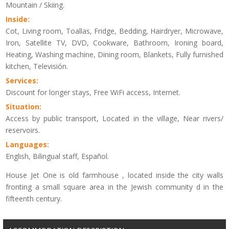
Mountain / Skiing.
Inside:
Cot, Living room, Toallas, Fridge, Bedding, Hairdryer, Microwave,
Iron, Satellite TV, DVD, Cookware, Bathroom, Ironing board,
Heating, Washing machine, Dining room, Blankets, Fully furnished
kitchen, Televisión.
Services:
Discount for longer stays, Free WiFi access, Internet.
Situation:
Access by public transport, Located in the village, Near rivers/
reservoirs.
Languages:
English, Bilingual staff, Español.
House Jet One is old farmhouse , located inside the city walls
fronting a small square area in the Jewish community d in the
fifteenth century.