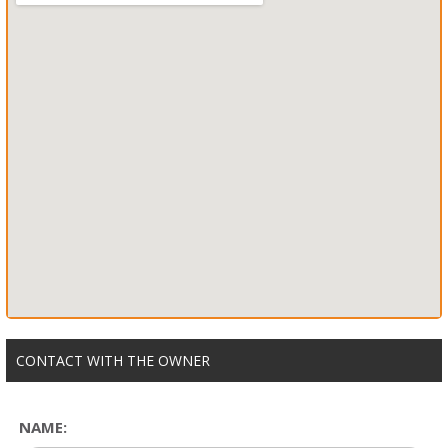
CONTACT WITH THE OWNER
NAME: