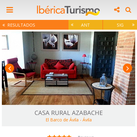
RESULTADOS
ANT
SIG
CASA RURAL AZABACHE
El Barco de Ávila
-
Ávila