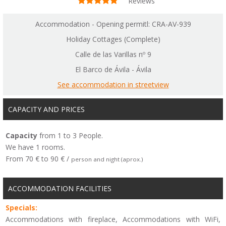
Reviews
Accommodation - Opening permitl: CRA-AV-939
Holiday Cottages (Complete)
Calle de las Varillas nº 9
El Barco de Ávila - Ávila
See accommodation in streetview
CAPACITY AND PRICES
Capacity
from 1 to 3 People.
We have 1 rooms.
From 70 € to 90 € /
person and night (aprox.)
ACCOMMODATION FACILITIES
Specials:
Accommodations with fireplace, Accommodations with WiFi,