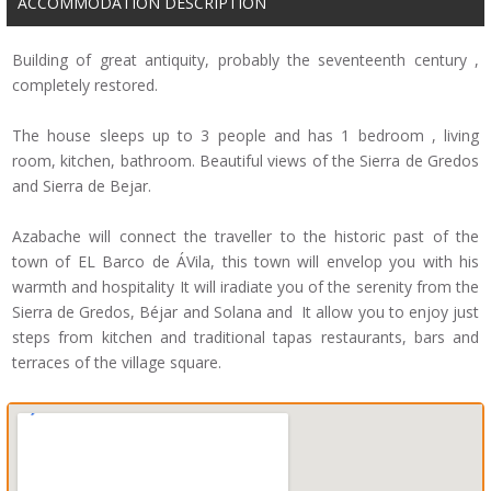
ACCOMMODATION DESCRIPTION
Building of great antiquity, probably the seventeenth century ,
completely restored.
The house sleeps up to 3 people and has 1 bedroom , living
room, kitchen, bathroom. Beautiful views of the Sierra de Gredos
and Sierra de Bejar.
Azabache will connect the traveller to the historic past of the
town of EL Barco de ÁVila, this town will envelop you with his
warmth and hospitality It will iradiate you of the serenity from the
Sierra de Gredos, Béjar and Solana and It allow you to enjoy just
steps from kitchen and traditional tapas restaurants, bars and
terraces of the village square.