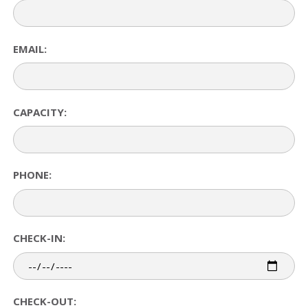
EMAIL:
CAPACITY:
PHONE:
CHECK-IN:
CHECK-OUT: