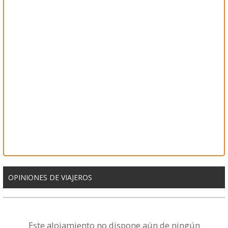
OPINIONES DE VIAJEROS
Este alojamiento no dispone aún de ningún