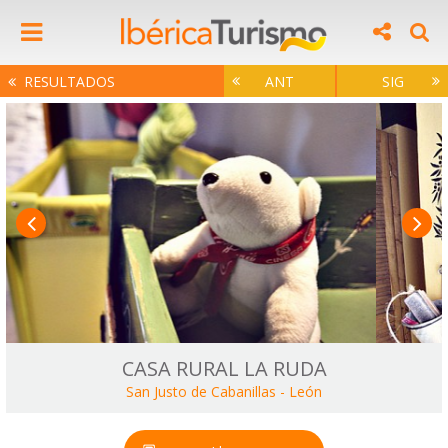
RESULTADOS
ANT
SIG
CASA RURAL LA RUDA
San Justo de Cabanillas
-
León