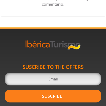
comentario.
SUSCRIBE TO THE OFFERS
SUSCRIBE !