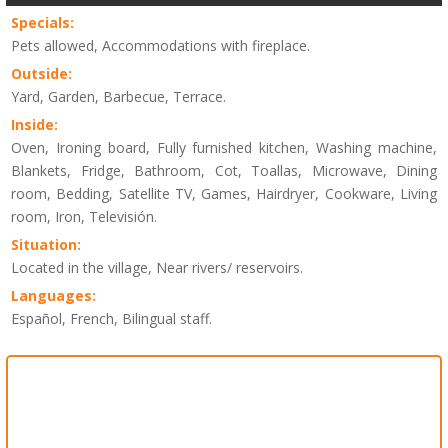
Specials:
Pets allowed, Accommodations with fireplace.
Outside:
Yard, Garden, Barbecue, Terrace.
Inside:
Oven, Ironing board, Fully furnished kitchen, Washing machine,
Blankets, Fridge, Bathroom, Cot, Toallas, Microwave, Dining
room, Bedding, Satellite TV, Games, Hairdryer, Cookware, Living
room, Iron, Televisión.
Situation:
Located in the village, Near rivers/ reservoirs.
Languages:
Español, French, Bilingual staff.