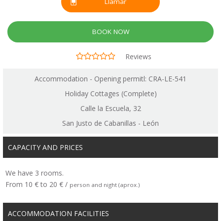
Llamar
BOOK NOW
Reviews
Accommodation - Opening permitl: CRA-LE-541
Holiday Cottages (Complete)
Calle la Escuela, 32
San Justo de Cabanillas - León
CAPACITY AND PRICES
We have 3 rooms.
From 10 € to 20 € /
person and night (aprox.)
ACCOMMODATION FACILITIES