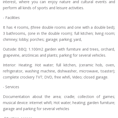
interest, where you can enjoy nature and cultural events and
perform all kinds of sports and leisure activities.
- Facilities
It has 4 rooms, (three double rooms and one with a double bed);
3 bathrooms, (one in the double room); full kitchen; living room;
chimney; lobby; porches; garage; parking; yard,
Outside: BBQ; 1.100m2 garden with furniture and trees, orchard,
grapevine, arizónicas and plants; parking for several vehicles.
Interior: Heating; Hot water; full kitchen, (ceramic hob, oven,
refrigerator, washing machine, dishwasher, microwave, toaster);
complete crockery TVT; DVD, free whifi, Video; closed garage.
- Services
Documentation about the area; cradle; collection of games;
musical device: internet whifi; Hot water; heating; garden furniture;
garage and parking for several vehicles