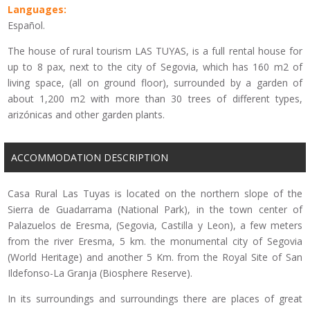
Languages:
Español.
The house of rural tourism LAS TUYAS, is a full rental house for
up to 8 pax, next to the city of Segovia, which has 160 m2 of
living space, (all on ground floor), surrounded by a garden of
about 1,200 m2 with more than 30 trees of different types,
arizónicas and other garden plants.
ACCOMMODATION DESCRIPTION
Casa Rural Las Tuyas is located on the northern slope of the
Sierra de Guadarrama (National Park), in the town center of
Palazuelos de Eresma, (Segovia, Castilla y Leon), a few meters
from the river Eresma, 5 km. the monumental city of Segovia
(World Heritage) and another 5 Km. from the Royal Site of San
Ildefonso-La Granja (Biosphere Reserve).
In its surroundings and surroundings there are places of great