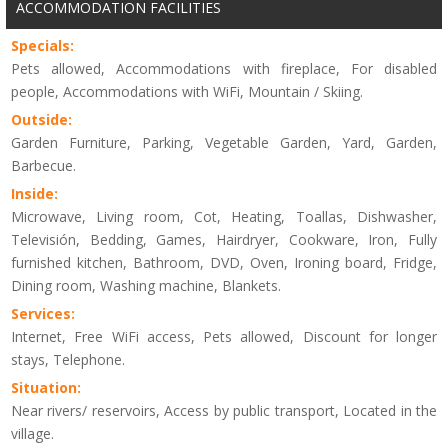
ACCOMMODATION FACILITIES
Specials:
Pets allowed, Accommodations with fireplace, For disabled
people, Accommodations with WiFi, Mountain / Skiing.
Outside:
Garden Furniture, Parking, Vegetable Garden, Yard, Garden,
Barbecue.
Inside:
Microwave, Living room, Cot, Heating, Toallas, Dishwasher,
Televisión, Bedding, Games, Hairdryer, Cookware, Iron, Fully
furnished kitchen, Bathroom, DVD, Oven, Ironing board, Fridge,
Dining room, Washing machine, Blankets.
Services:
Internet, Free WiFi access, Pets allowed, Discount for longer
stays, Telephone.
Situation:
Near rivers/ reservoirs, Access by public transport, Located in the
village.