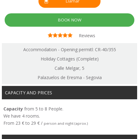
Llamar
BOOK NOW
Reviews
Accommodation - Opening permitl: CR-40/355
Holiday Cottages (Complete)
Calle Melgar, 5
Palazuelos de Eresma - Segovia
CAPACITY AND PRICES
Capacity
from 5 to 8 People.
We have 4 rooms.
From 23 € to 29 € /
person and night (aprox.)