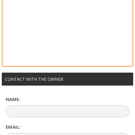
CONTACT WITH THE OWNER
NAME:
EMAIL: