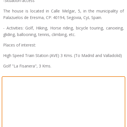
-Situation-access
The house is located in Calle Melgar, 5, in the municipality of
Palazuelos de Eresma, CP: 40194, Segovia, CyL Spain.
- Activities: Golf, Hiking, Horse riding, bicycle touring, canoeing,
gliding, ballooning, tennis, climbing, etc.
Places of interest:
High Speed ​​Train Station (AVE) 3 Kms. (To Madrid and Valladolid)
Golf "La Fisanera", 3 Kms.