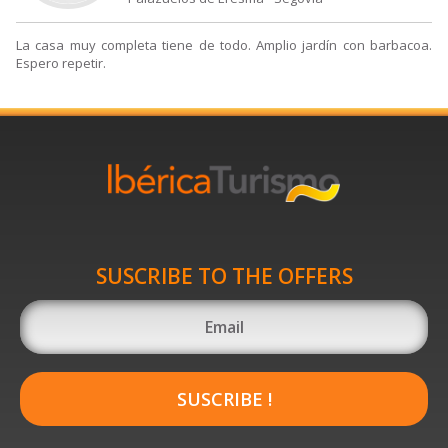
La casa muy completa tiene de todo. Amplio jardín con barbacoa.
Espero repetir.
SUSCRIBE TO THE OFFERS
SUSCRIBE !