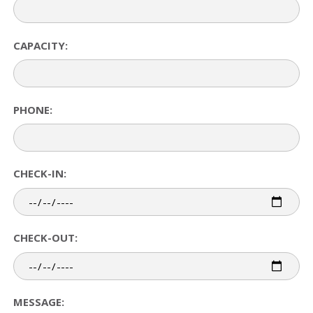
CAPACITY:
PHONE:
CHECK-IN:
CHECK-OUT:
MESSAGE: