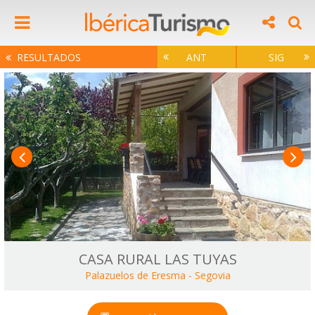
RESULTADOS
ANT
SIG
CASA RURAL LAS TUYAS
Palazuelos de Eresma
-
Segovia