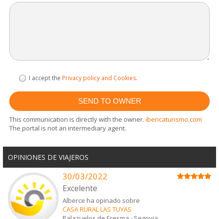
I accept the
Privacy policy and Cookies
.
This communication is directly with the owner.
ibericaturismo.com
The portal is not an intermediary agent.
OPINIONES DE VIAJEROS
30/03/2022
Excelente
Alberce ha opinado sobre
CASA RURAL LAS TUYAS
Palazuelos de Eresma
-
Segovia