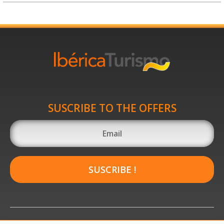
SUSCRIBE TO THE OFFERS
SUSCRIBE !