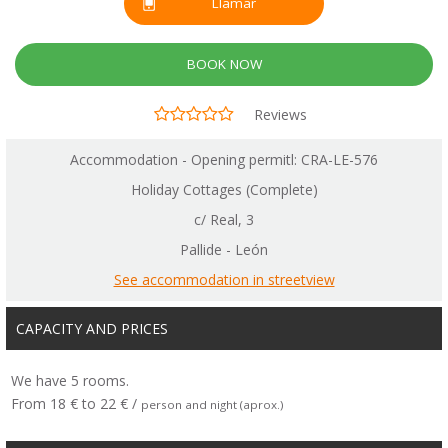
Llamar
BOOK NOW
Reviews
Accommodation - Opening permitl: CRA-LE-576
Holiday Cottages (Complete)
c/ Real, 3
Pallide - León
See accommodation in streetview
CAPACITY AND PRICES
We have 5 rooms.
From 18 € to 22 € /
person and night (aprox.)