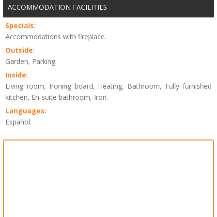
ACCOMMODATION FACILITIES
Specials:
Accommodations with fireplace.
Outside:
Garden, Parking.
Inside:
Living room, Ironing board, Heating, Bathroom, Fully furnished
kitchen, En-suite bathroom, Iron.
Languages:
Español.