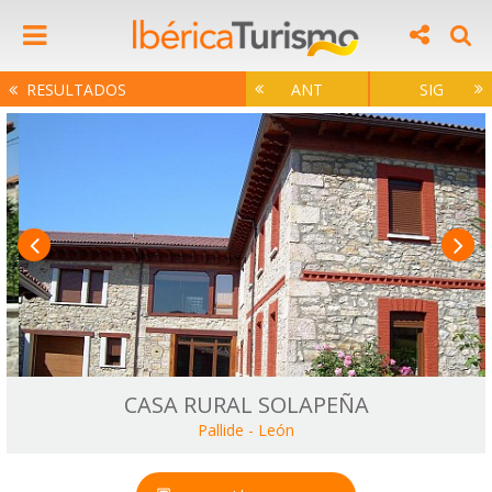
RESULTADOS
ANT
SIG
CASA RURAL SOLAPEÑA
Pallide
-
León