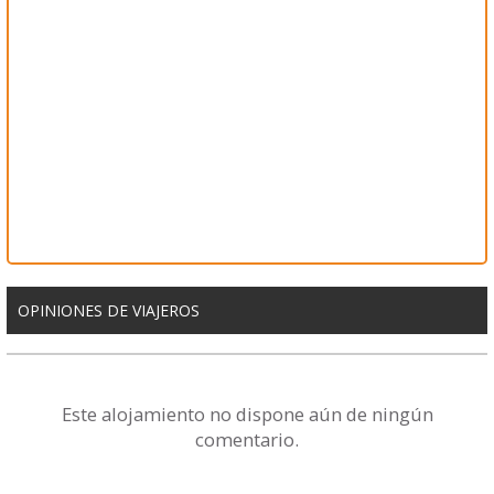
OPINIONES DE VIAJEROS
Este alojamiento no dispone aún de ningún
comentario.