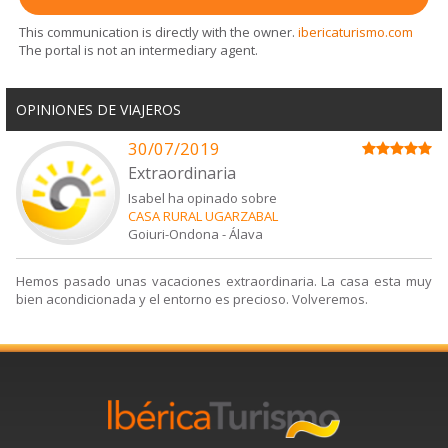
This communication is directly with the owner.
ibericaturismo.com
The portal is not an intermediary agent.
OPINIONES DE VIAJEROS
30/07/2019
Extraordinaria
Isabel ha opinado sobre
CASA RURAL UGARZABAL
Goiuri-Ondona
-
Álava
Hemos pasado unas vacaciones extraordinaria. La casa esta muy
bien acondicionada y el entorno es precioso. Volveremos.