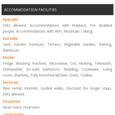
ACCOMMODATION FACILITIES
Specials:
Pets allowed, Accommodations with fireplace, For disabled
people, Accommodations with WiFi, Mountain / Skiing.
Outside:
Yard, Garden Furniture, Terrace, Vegetable Garden, Parking,
Barbecue.
Inside:
Fridge, Washing machine, Microwave, Cot, Heating, Televisión,
Dishwasher, En-suite bathroom, Bedding, Cookware, Living
room, Blankets, Fully furnished kitchen, Oven, Toallas.
Services:
Bike rental, Internet, Guided walks, Discount for longer stays,
Pets allowed.
Situation:
Near rivers/ reservoirs.
Languages: