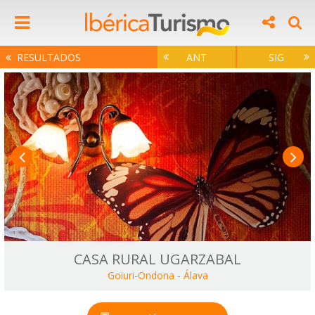
RESULTADOS
ANT
SIG
CASA RURAL UGARZABAL
Goiuri-Ondona
-
Álava