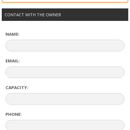
CONTACT WITH THE OWNER
NAME:
EMAIL:
CAPACITY:
PHONE: