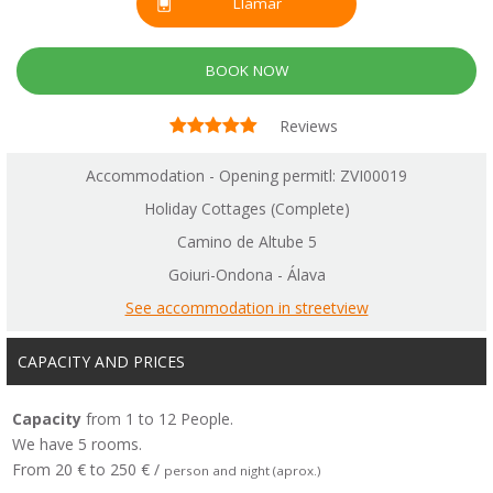
Llamar
BOOK NOW
Reviews
Accommodation - Opening permitl: ZVI00019
Holiday Cottages (Complete)
Camino de Altube 5
Goiuri-Ondona - Álava
See accommodation in streetview
CAPACITY AND PRICES
Capacity
from 1 to 12 People.
We have 5 rooms.
From 20 € to 250 € /
person and night (aprox.)