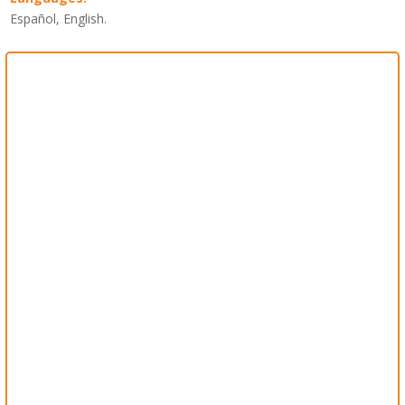
Español, English.