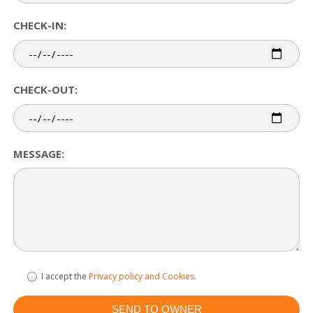
CHECK-IN:
CHECK-OUT:
MESSAGE:
I accept the
Privacy policy and Cookies
.