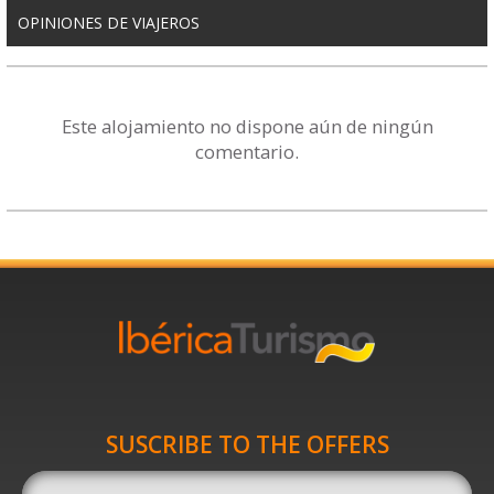
OPINIONES DE VIAJEROS
Este alojamiento no dispone aún de ningún
comentario.
SUSCRIBE TO THE OFFERS