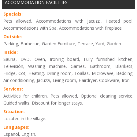
ACCOMMODATION FACILITIES
Specials:
Pets allowed, Accommodations with Jacuzzi, Heated pool,
Accommodations with Spa, Accommodations with fireplace.
Outside:
Parking, Barbecue, Garden Furniture, Terrace, Yard, Garden.
Inside:
Sauna, DVD, Oven, Ironing board, Fully furnished kitchen,
Televisión, Washing machine, Games, Bathroom, Blankets,
Fridge, Cot, Heating, Dining room, Toallas, Microwave, Bedding,
Air-conditioning, Jacuzzi, Living room, Hairdryer, Cookware, Iron.
Services:
Activities for children, Pets allowed, Optional cleaning service,
Guided walks, Discount for longer stays.
Situation:
Located in the village.
Languages:
Español, English.