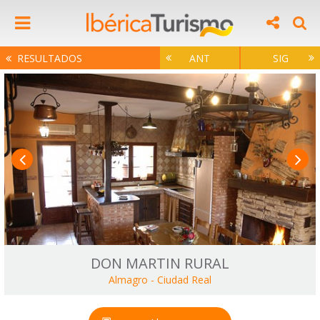
RESULTADOS
ANT
SIG
DON MARTIN RURAL
Almagro
-
Ciudad Real