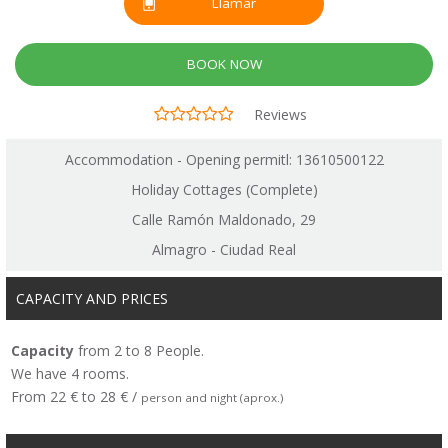
Llamar
BOOK NOW
Reviews
Accommodation - Opening permitl: 13610500122
Holiday Cottages (Complete)
Calle Ramón Maldonado, 29
Almagro - Ciudad Real
CAPACITY AND PRICES
Capacity
from 2 to 8 People.
We have 4 rooms.
From 22 € to 28 € /
person and night (aprox.)