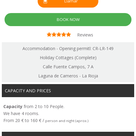
Llamar
BOOK NOW
Reviews
Accommodation - Opening permitl: CR-LR-149
Holiday Cottages (Complete)
Calle Fuente Campos, 7 A
Laguna de Cameros - La Rioja
CAPACITY AND PRICES
Capacity
from 2 to 10 People.
We have 4 rooms.
From 20 € to 160 € /
person and night (aprox.)