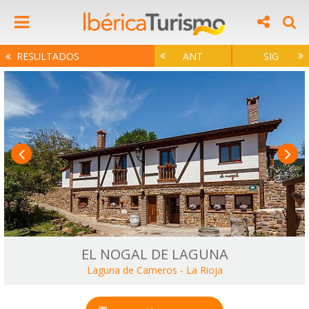
RESULTADOS
ANT
SIG
EL NOGAL DE LAGUNA
Laguna de Cameros
-
La Rioja