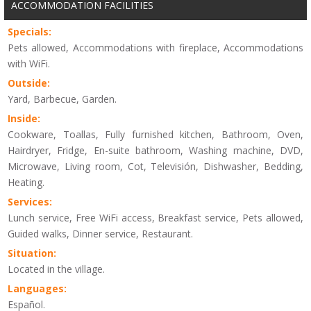
ACCOMMODATION FACILITIES
Specials:
Pets allowed, Accommodations with fireplace, Accommodations
with WiFi.
Outside:
Yard, Barbecue, Garden.
Inside:
Cookware, Toallas, Fully furnished kitchen, Bathroom, Oven,
Hairdryer, Fridge, En-suite bathroom, Washing machine, DVD,
Microwave, Living room, Cot, Televisión, Dishwasher, Bedding,
Heating.
Services:
Lunch service, Free WiFi access, Breakfast service, Pets allowed,
Guided walks, Dinner service, Restaurant.
Situation:
Located in the village.
Languages:
Español.