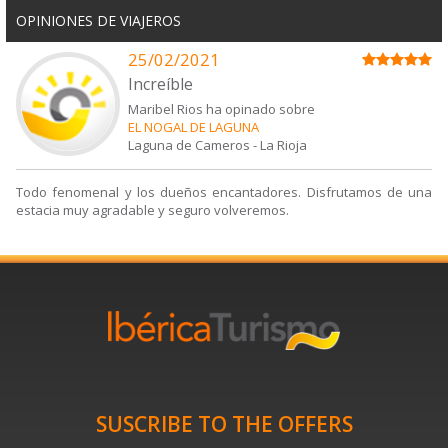
OPINIONES DE VIAJEROS
25/02/2021
Increíble
Maribel Rios ha opinado sobre
EL NOGAL DE LAGUNA
Laguna de Cameros
-
La Rioja
Todo fenomenal y los dueños encantadores. Disfrutamos de una
estacia muy agradable y seguro volveremos.
SUSCRIBE TO THE OFFERS