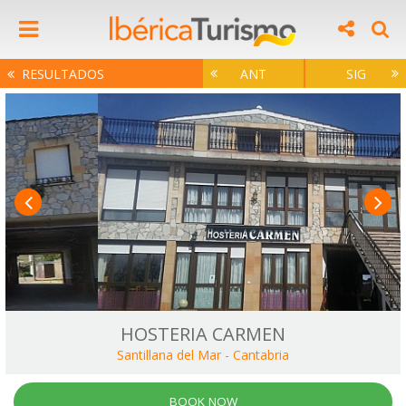
RESULTADOS
ANT
SIG
HOSTERIA CARMEN
Santillana del Mar
-
Cantabria
BOOK NOW