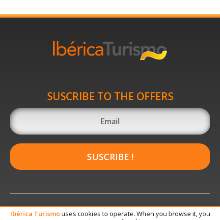
SUSCRIBE TO THE OFFERS
SUSCRIBE !
Ibérica
Turismo
uses cookies to operate. When you browse it, you