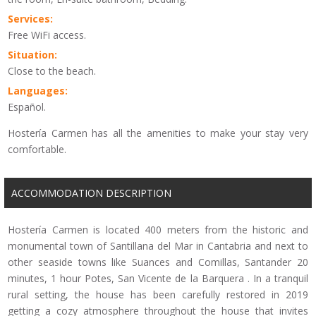
Services:
Free WiFi access.
Situation:
Close to the beach.
Languages:
Español.
Hostería Carmen has all the amenities to make your stay very
comfortable.
ACCOMMODATION DESCRIPTION
Hostería Carmen is located 400 meters from the historic and
monumental town of Santillana del Mar in Cantabria and next to
other seaside towns like Suances and Comillas, Santander 20
minutes, 1 hour Potes, San Vicente de la Barquera . In a tranquil
rural setting, the house has been carefully restored in 2019
getting a cozy atmosphere throughout the house that invites