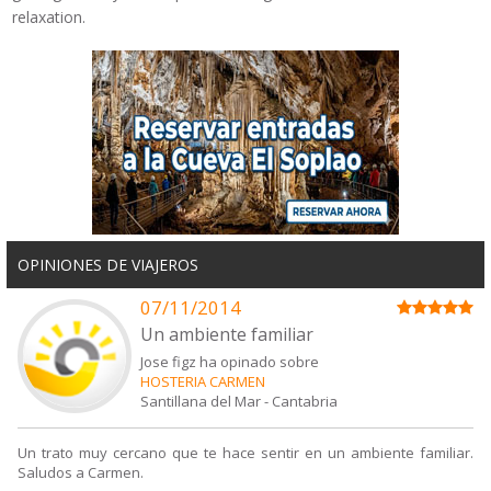
relaxation.
OPINIONES DE VIAJEROS
07/11/2014
Un ambiente familiar
Jose figz ha opinado sobre
HOSTERIA CARMEN
Santillana del Mar
-
Cantabria
Un trato muy cercano que te hace sentir en un ambiente familiar.
Saludos a Carmen.