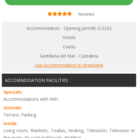
Reviews
Accommodation - Opening permitl: G.5332
Hotels
Castio
Santillana del Mar - Cantabria
See accommodation in streetview
ACCOMMODATION FACILITIES
Specials:
Accommodations with WiFi.
Outside:
Terrace, Parking.
Inside:
Living room, Blankets, Toallas, Heating, Televisión, Television in
the room, En-suite bathroom, Bedding.