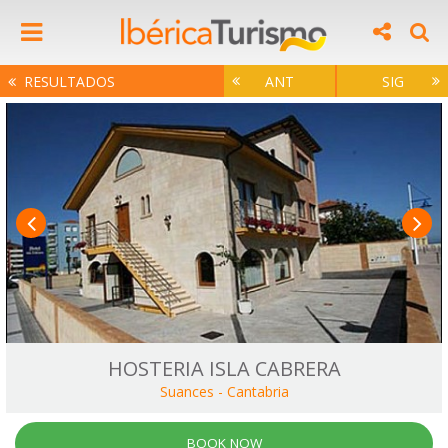
RESULTADOS
ANT
SIG
HOSTERIA ISLA CABRERA
Suances
-
Cantabria
BOOK NOW