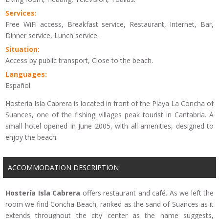
Services:
Free WiFi access, Breakfast service, Restaurant, Internet, Bar,
Dinner service, Lunch service.
Situation:
Access by public transport, Close to the beach.
Languages:
Español.
Hostería Isla Cabrera is located in front of the Playa La Concha of
Suances, one of the fishing villages peak tourist in Cantabria. A
small hotel opened in June 2005, with all amenities, designed to
enjoy the beach.
ACCOMMODATION DESCRIPTION
Hostería
Isla Cabrera
offers
r
estaurant and
café.
As
we left
the
room
we find
Concha
Beach
,
ranked as
the sand
of
Suances
as it
extends
throughout
the city center
as the name suggests
,