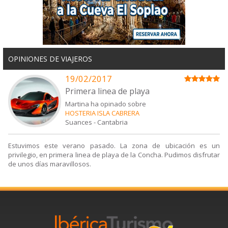
OPINIONES DE VIAJEROS
19/02/2017
Primera linea de playa
Martina ha opinado sobre
HOSTERIA ISLA CABRERA
Suances
-
Cantabria
Estuvimos este verano pasado. La zona de ubicación es un
privilegio, en primera linea de playa de la Concha. Pudimos disfrutar
de unos días maravillosos.