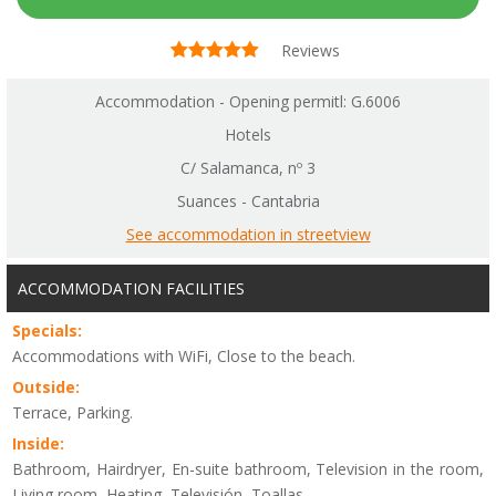
Reviews
Accommodation - Opening permitl: G.6006
Hotels
C/ Salamanca, nº 3
Suances - Cantabria
See accommodation in streetview
ACCOMMODATION FACILITIES
Specials:
Accommodations with WiFi, Close to the beach.
Outside:
Terrace, Parking.
Inside:
Bathroom, Hairdryer, En-suite bathroom, Television in the room,
Living room, Heating, Televisión, Toallas.