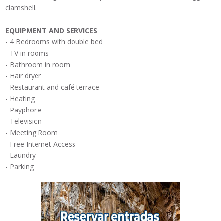
clamshell
.
EQUIPMENT
AND SERVICES
-
4 Bedrooms
with double bed
-
TV in rooms
- Bathroom
in room
- Hair dryer
- Restaurant
and café terrace
- Heating
-
Payphone
- Television
- Meeting Room
-
Free Internet
Access
-
Laundry
-
Parking