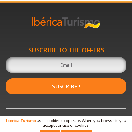
SUSCRIBE TO THE OFFERS
SUSCRIBE !
Ibérica
Turismo
uses cookies to operate. When you browse it, you
accept our use of cookies.