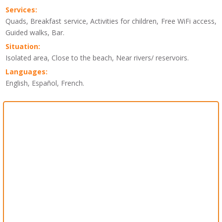
Services:
Quads, Breakfast service, Activities for children, Free WiFi access,
Guided walks, Bar.
Situation:
Isolated area, Close to the beach, Near rivers/ reservoirs.
Languages:
English, Español, French.