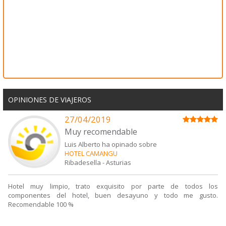
OPINIONES DE VIAJEROS
27/04/2019
Muy recomendable
Luis Alberto ha opinado sobre
HOTEL CAMANGU
Ribadesella
-
Asturias
Hotel muy limpio, trato exquisito por parte de todos los
componentes del hotel, buen desayuno y todo me gusto.
Recomendable 100 %