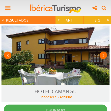
RESULTADOS
ANT
SIG
HOTEL CAMANGU
Ribadesella
-
Asturias
BOOK NOW