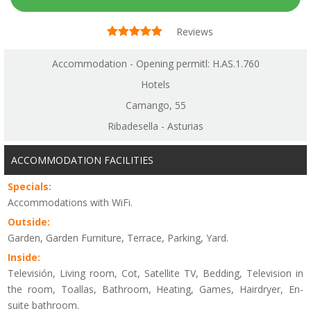
Reviews
Accommodation - Opening permitl: H.AS.1.760
Hotels
Camango, 55
Ribadesella - Asturias
ACCOMMODATION FACILITIES
Specials:
Accommodations with WiFi.
Outside:
Garden, Garden Furniture, Terrace, Parking, Yard.
Inside:
Televisión, Living room, Cot, Satellite TV, Bedding, Television in
the room, Toallas, Bathroom, Heating, Games, Hairdryer, En-
suite bathroom.