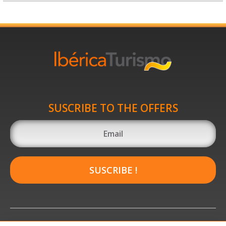
SUSCRIBE TO THE OFFERS
SUSCRIBE !