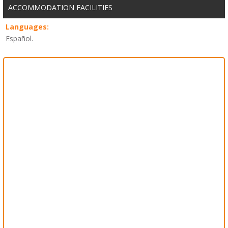
ACCOMMODATION FACILITIES
Languages:
Español.