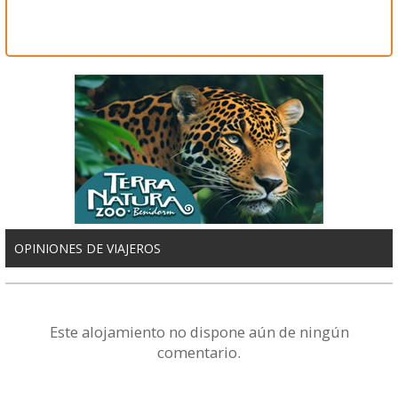
OPINIONES DE VIAJEROS
Este alojamiento no dispone aún de ningún
comentario.