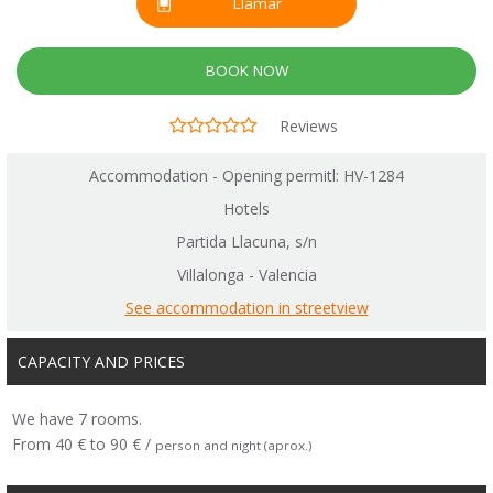
Llamar
BOOK NOW
Reviews
Accommodation - Opening permitl: HV-1284
Hotels
Partida Llacuna, s/n
Villalonga - Valencia
See accommodation in streetview
CAPACITY AND PRICES
We have 7 rooms.
From 40 € to 90 € /
person and night (aprox.)