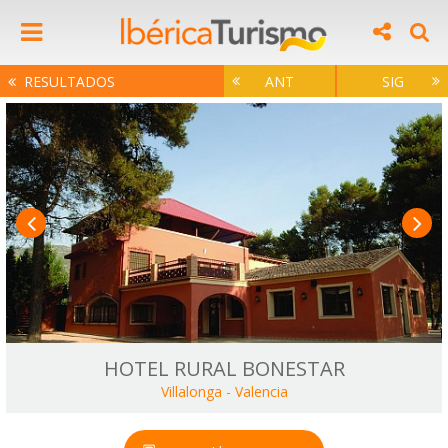
RESULTADOS
ANT
SIG
HOTEL RURAL BONESTAR
Villalonga
-
Valencia