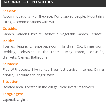
ACCOMMODATION FACILITIES
Specials:
Accommodations with fireplace, For disabled people, Mountain /
Skiing, Accommodations with WiFi.
Outside:
Garden, Garden Furniture, Barbecue, Vegetable Garden, Terrace.
Inside:
Toallas, Heating, En-suite bathroom, Hairdryer, Cot, Dining room,
Bedding, Television in the room, Living room, Televisión,
Blankets, Games, Bathroom.
Services:
Free WiFi access, Bike rental, Breakfast service, Internet, Dinner
service, Discount for longer stays.
Situation:
Isolated area, Located in the village, Near rivers/ reservoirs.
Languages:
Español, English.