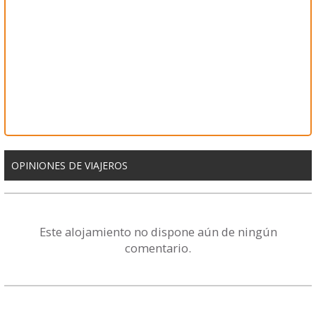
OPINIONES DE VIAJEROS
Este alojamiento no dispone aún de ningún
comentario.