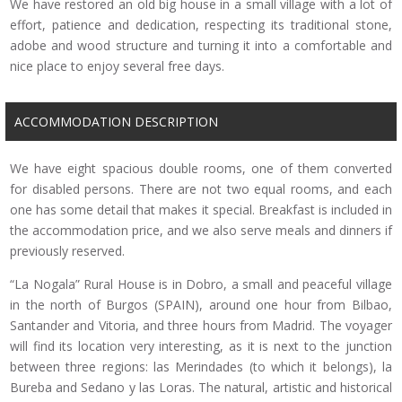
We have restored an old big house in a small village with a lot of
effort, patience and dedication, respecting its traditional stone,
adobe and wood structure and turning it into a comfortable and
nice place to enjoy several free days.
ACCOMMODATION DESCRIPTION
We have eight spacious double rooms, one of them converted
for disabled persons. There are not two equal rooms, and each
one has some detail that makes it special. Breakfast is included in
the accommodation price, and we also serve meals and dinners if
previously reserved.
“La Nogala” Rural House is in Dobro, a small and peaceful village
in the north of Burgos (SPAIN), around one hour from Bilbao,
Santander and Vitoria, and three hours from Madrid. The voyager
will find its location very interesting, as it is next to the junction
between three regions: las Merindades (to which it belongs), la
Bureba and Sedano y las Loras. The natural, artistic and historical