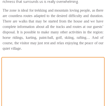
richness that surrounds us is really overwhelming.
The zone is ideal for trekking and mountain loving people, as there
are countless routes adapted to the desired difficulty and duration.
There are walks that may be started from the house and we have
complete information about all the tracks and routes at our guests’
disposal. It is possible to make many other activities in the region:
horse ridings, karting, paint-ball, golf, skiing, rafting… And of
course, the visitor may just rest and relax enjoying the peace of our
quiet village.