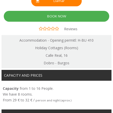
Llamar
BOOK NOW
Reviews
Accommodation - Opening permitl: H-BU 410
Holiday Cottages (Rooms)
Calle Real, 16
Dobro - Burgos
CAPACITY AND PRICES
Capacity
from 1 to 16 People.
We have 8 rooms.
From 29 € to 32 € /
person and night (aprox.)