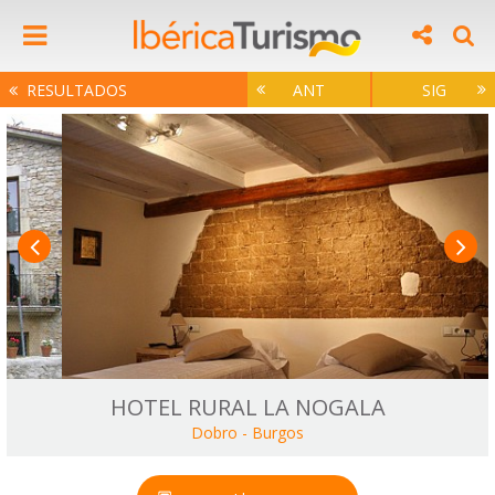
RESULTADOS
ANT
SIG
HOTEL RURAL LA NOGALA
Dobro
-
Burgos