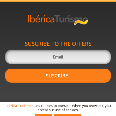
SUSCRIBE TO THE OFFERS
SUSCRIBE !
Ibérica
Turismo
uses cookies to operate. When you browse it, you
accept our use of cookies.