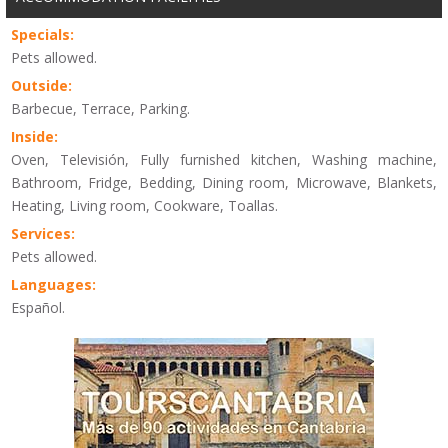
Specials:
Pets allowed.
Outside:
Barbecue, Terrace, Parking.
Inside:
Oven, Televisión, Fully furnished kitchen, Washing machine,
Bathroom, Fridge, Bedding, Dining room, Microwave, Blankets,
Heating, Living room, Cookware, Toallas.
Services:
Pets allowed.
Languages:
Español.