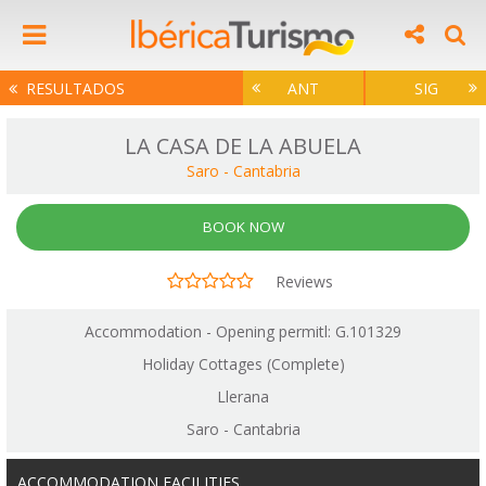
RESULTADOS
ANT
SIG
LA CASA DE LA ABUELA
Saro
-
Cantabria
BOOK NOW
Reviews
Accommodation - Opening permitl: G.101329
Holiday Cottages (Complete)
Llerana
Saro - Cantabria
ACCOMMODATION FACILITIES