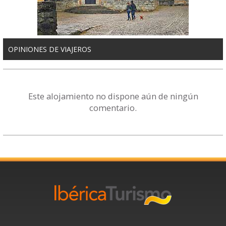
OPINIONES DE VIAJEROS
Este alojamiento no dispone aún de ningún
comentario.