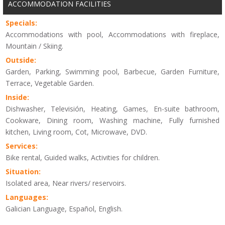
ACCOMMODATION FACILITIES
Specials:
Accommodations with pool, Accommodations with fireplace,
Mountain / Skiing.
Outside:
Garden, Parking, Swimming pool, Barbecue, Garden Furniture,
Terrace, Vegetable Garden.
Inside:
Dishwasher, Televisión, Heating, Games, En-suite bathroom,
Cookware, Dining room, Washing machine, Fully furnished
kitchen, Living room, Cot, Microwave, DVD.
Services:
Bike rental, Guided walks, Activities for children.
Situation:
Isolated area, Near rivers/ reservoirs.
Languages:
Galician Language, Español, English.