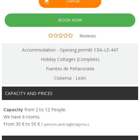
Llamar
BOOK NOW
Reviews
Accommodation - Opening permitl: CRA-LE-447
Holiday Cottages (Complete)
Fuentes de Peñacorada
Cistierna - León
CAPACITY AND PRICES
Capacity
from 2 to 12 People.
We have 6 rooms.
From 30 € to 50 € /
person and night (aprox.)