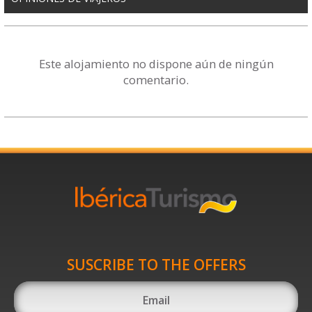
Este alojamiento no dispone aún de ningún
comentario.
SUSCRIBE TO THE OFFERS