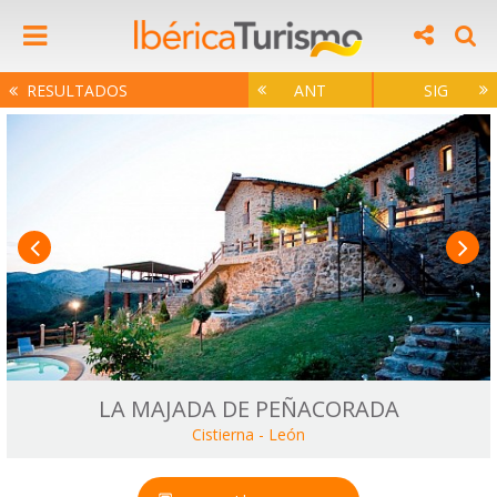
RESULTADOS
ANT
SIG
LA MAJADA DE PEÑACORADA
Cistierna
-
León