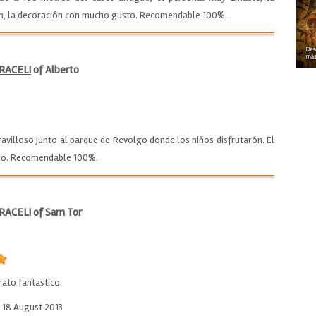
en, la decoración con mucho gusto. Recomendable 100%.
RACELI
of Alberto
illoso junto al parque de Revolgo donde los niños disfrutarón. El
todo. Recomendable 100%.
RACELI
of Sam Tor
rato fantastico.
o 18 August 2013