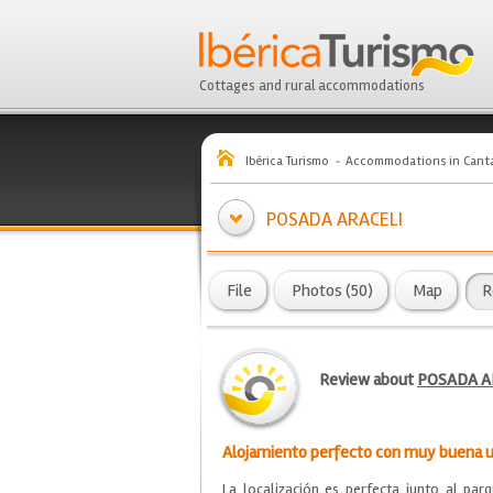
Cottages and rural accommodations
Ibérica Turismo
Accommodations in Canta
POSADA ARACELI
File
Photos (50)
Map
R
Review about
POSADA A
Alojamiento perfecto con muy buena u
La localización es perfecta junto al pa