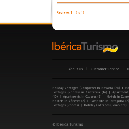
Reviews 1 - 3 of 3
About Us
|
Customer Service
|
D
Holiday Cottages (Complete) in Navarra (26)
|
Ho
Cottages (Rooms) in Cantabria (14)
|
Apartments
(10)
|
Apartments in Cáceres (9)
|
Hotels in Zamor
Hostels in Cáceres (2)
|
Campsite in Tarragona (2
Cottages (Rooms)
|
Holiday Cottages (Complete)
© Ibérica Turismo