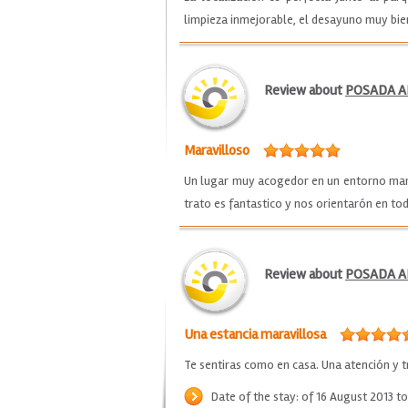
limpieza inmejorable, el desayuno muy bi
Review about
POSADA A
Maravilloso
Un lugar muy acogedor en un entorno marav
trato es fantastico y nos orientarón en 
Review about
POSADA A
Una estancia maravillosa
Te sentiras como en casa. Una atención y t
Date of the stay: of 16 August 2013 t