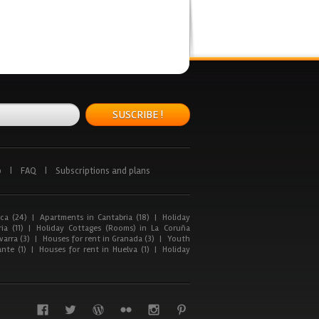
SUSCRIBE !
p
|
FAQ
|
Subscriptions and plans
ca (24)
|
Apartments in Cantabria (18)
|
Holiday
ia (11)
|
Holiday Cottages (Rooms) in La Coruña
arra (3)
|
Houses for rent in Granada (3)
|
Youth
nte (1)
|
Houses for rent in Huelva (1)
|
Holiday