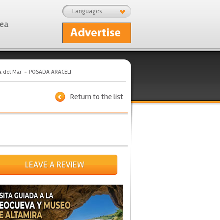
Languages
rea
a del Mar
POSADA ARACELI
Return to the list
LEAVE A REVIEW