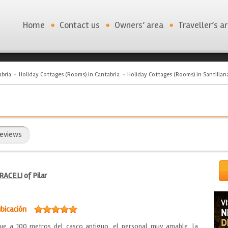
Home
Contact us
Owners’ area
Traveller’s a
bria
Holiday Cottages (Rooms) in Cantabria
Holiday Cottages (Rooms) in Santillan
eviews
RACELI
of Pilar
bicación
rque a 100 metros del casco antiguo, el personal muy amable, la