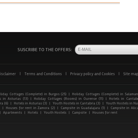
SUSCRIBE TO THE OFFERS:
isclaimer
|
Terms and Conditions
|
Privacy policy and Cookies
|
Site ma
liday Cottages (Complete) in Burgos (25)
|
Holiday Cottages (Complete) in Salaman
 in Asturias (13)
|
Holiday Cottages (Rooms) in Ourense (11)
|
Hotels in Cantabr
a (6)
|
Hotels in Asturias (3)
|
Youth Hostels in Cantabria (3)
|
Youth Hostels in Nav
)
|
Houses for rent in Zamora (2)
|
Campsite in Guadalajara (1)
|
Campsite in Alica
|
Apartments
|
Hotels
|
Youth Hostels
|
Campsite
|
Houses for rent