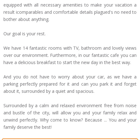
equipped
with
all necessary amenities
to make your vacation
a
result
icomparables
and comfortable
details
plagued
's no need
to
bother
about anything.
Our goal is
your rest
.
We have 14
fantastic rooms
with TV
, bathroom and
lovely views
over
our environment.
Furthermore, in our
fantastic cafe
you can
have
a delicious breakfast
to start the
new day
in the best way
.
And you do not
have to worry about
your car
,
as we have a
parking
perfectly prepared
for
it
and
can
you park
it and forget
about
it, surrounded by
a quiet and
spacious.
Surrounded by a
calm and relaxed
environment free from
noise
and bustle
of the city,
will allow
you and your family
relax and
unwind
perfectly
.
Why
come
to know
?
Because ...
You
and your
family
deserve the best
!