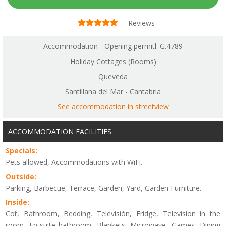
Reviews
Accommodation - Opening permitl: G.4789
Holiday Cottages (Rooms)
Queveda
Santillana del Mar - Cantabria
See accommodation in streetview
ACCOMMODATION FACILITIES
Specials:
Pets allowed, Accommodations with WiFi.
Outside:
Parking, Barbecue, Terrace, Garden, Yard, Garden Furniture.
Inside:
Cot, Bathroom, Bedding, Televisión, Fridge, Television in the
room, En-suite bathroom, Blankets, Microwave, Games, Dining