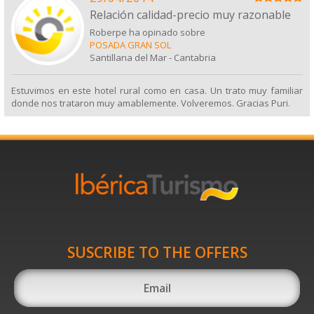
Relación calidad-precio muy razonable
Roberpe ha opinado sobre
POSADA GRAN SOL
Santillana del Mar
-
Cantabria
Estuvimos en este hotel rural como en casa. Un trato muy familiar
donde nos trataron muy amablemente. Volveremos. Gracias Puri.
SUSCRIBE TO THE OFFERS