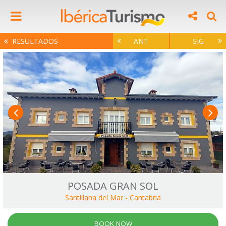
RESULTADOS
ANT
SIG
POSADA GRAN SOL
Santillana del Mar
-
Cantabria
BOOK NOW