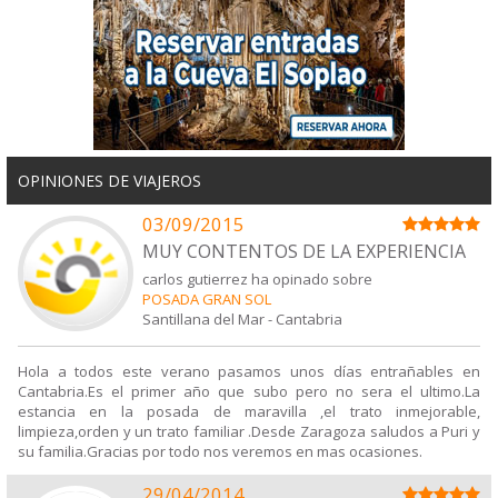
OPINIONES DE VIAJEROS
03/09/2015
MUY CONTENTOS DE LA EXPERIENCIA
carlos gutierrez ha opinado sobre
POSADA GRAN SOL
Santillana del Mar
-
Cantabria
Hola a todos este verano pasamos unos días entrañables en
Cantabria.Es el primer año que subo pero no sera el ultimo.La
estancia en la posada de maravilla ,el trato inmejorable,
limpieza,orden y un trato familiar .Desde Zaragoza saludos a Puri y
su familia.Gracias por todo nos veremos en mas ocasiones.
29/04/2014