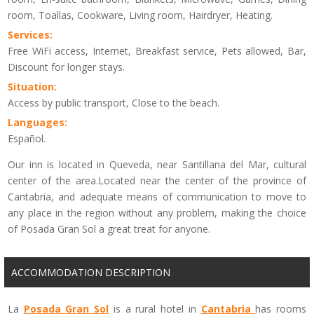
room, Toallas, Cookware, Living room, Hairdryer, Heating.
Services:
Free WiFi access, Internet, Breakfast service, Pets allowed, Bar,
Discount for longer stays.
Situation:
Access by public transport, Close to the beach.
Languages:
Español.
Our inn is located in Queveda, near Santillana del Mar, cultural
center of the area.Located near the center of the province of
Cantabria, and adequate means of communication to move to
any place in the region without any problem, making the choice
of Posada Gran Sol a great treat for anyone.
ACCOMMODATION DESCRIPTION
La
Posada
Gran Sol
is a
rural
hotel
in
Cantabria
has rooms