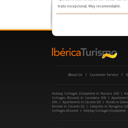
trato excepcional. Muy recomendable.
About Us
|
Customer Service
|
D
Holiday Cottages (Complete) in Navarra (26)
|
Ho
Cottages (Rooms) in Cantabria (14)
|
Apartments
(10)
|
Apartments in Cáceres (9)
|
Hotels in Zamor
Hostels in Cáceres (2)
|
Campsite in Tarragona (2
Cottages (Rooms)
|
Holiday Cottages (Complete)