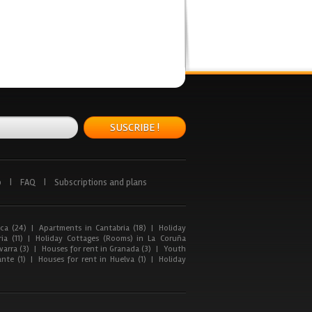
SUSCRIBE !
p
|
FAQ
|
Subscriptions and plans
ca (24)
|
Apartments in Cantabria (18)
|
Holiday
ia (11)
|
Holiday Cottages (Rooms) in La Coruña
arra (3)
|
Houses for rent in Granada (3)
|
Youth
nte (1)
|
Houses for rent in Huelva (1)
|
Holiday