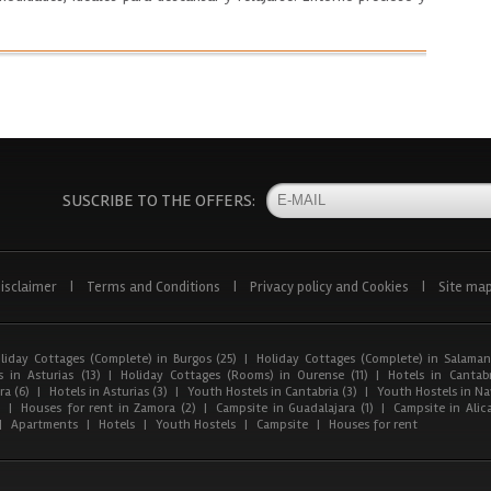
SUSCRIBE TO THE OFFERS:
isclaimer
|
Terms and Conditions
|
Privacy policy and Cookies
|
Site ma
liday Cottages (Complete) in Burgos (25)
|
Holiday Cottages (Complete) in Salaman
 in Asturias (13)
|
Holiday Cottages (Rooms) in Ourense (11)
|
Hotels in Cantabr
a (6)
|
Hotels in Asturias (3)
|
Youth Hostels in Cantabria (3)
|
Youth Hostels in Nav
)
|
Houses for rent in Zamora (2)
|
Campsite in Guadalajara (1)
|
Campsite in Alica
|
Apartments
|
Hotels
|
Youth Hostels
|
Campsite
|
Houses for rent