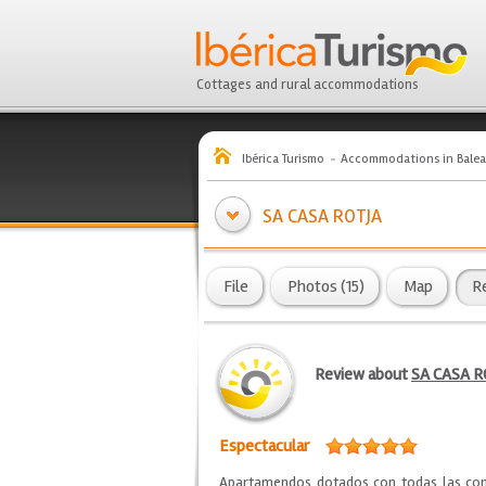
Cottages and rural accommodations
Ibérica Turismo
Accommodations in Balea
SA CASA ROTJA
File
Photos (15)
Map
R
Review about
SA CASA R
Espectacular
Apartamendos dotados con todas las como