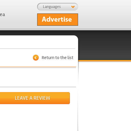
Languages
rea
Return to the list
LEAVE A REVIEW