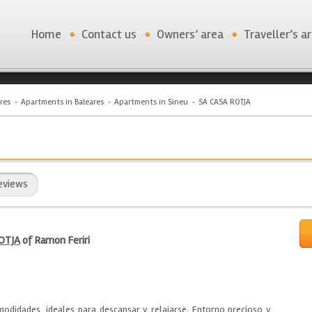
Home
Contact us
Owners’ area
Traveller’s a
res
Apartments in Baleares
Apartments in Sineu
SA CASA ROTJA
eviews
OTJA
of Ramon Feriri
didades, ideales para descansar y relajarse. Entorno precioso y