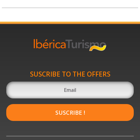
SUSCRIBE TO THE OFFERS
SUSCRIBE !