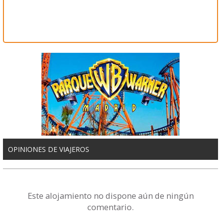
OPINIONES DE VIAJEROS
Este alojamiento no dispone aún de ningún
comentario.