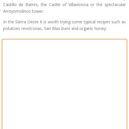
Castillo de Batres, the Castle of Villaviciosa or the spectacular
Arroyomolinos tower.
In the Sierra Oeste it is worth trying some typical recipes such as
potatoes revolconas, San Blas buns and organic honey.