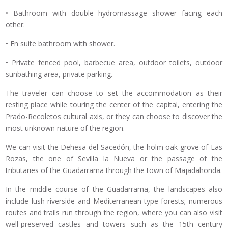
• Bathroom with double hydromassage shower facing each
other.
• En suite bathroom with shower.
• Private fenced pool, barbecue area, outdoor toilets, outdoor
sunbathing area, private parking.
The traveler can choose to set the accommodation as their
resting place while touring the center of the capital, entering the
Prado-Recoletos cultural axis, or they can choose to discover the
most unknown nature of the region.
We can visit the Dehesa del Sacedón, the holm oak grove of Las
Rozas, the one of Sevilla la Nueva or the passage of the
tributaries of the Guadarrama through the town of Majadahonda.
In the middle course of the Guadarrama, the landscapes also
include lush riverside and Mediterranean-type forests; numerous
routes and trails run through the region, where you can also visit
well-preserved castles and towers such as the 15th century