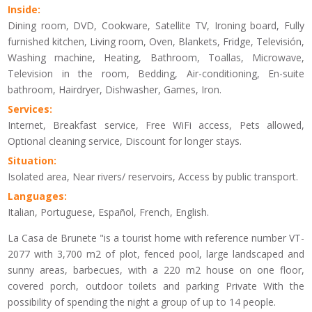
Inside:
Dining room, DVD, Cookware, Satellite TV, Ironing board, Fully
furnished kitchen, Living room, Oven, Blankets, Fridge, Televisión,
Washing machine, Heating, Bathroom, Toallas, Microwave,
Television in the room, Bedding, Air-conditioning, En-suite
bathroom, Hairdryer, Dishwasher, Games, Iron.
Services:
Internet, Breakfast service, Free WiFi access, Pets allowed,
Optional cleaning service, Discount for longer stays.
Situation:
Isolated area, Near rivers/ reservoirs, Access by public transport.
Languages:
Italian, Portuguese, Español, French, English.
La Casa de Brunete "is a tourist home with reference number VT-
2077 with 3,700 m2 of plot, fenced pool, large landscaped and
sunny areas, barbecues, with a 220 m2 house on one floor,
covered porch, outdoor toilets and parking Private With the
possibility of spending the night a group of up to 14 people.