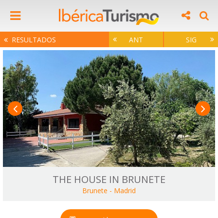
RESULTADOS
ANT
SIG
THE HOUSE IN BRUNETE
Brunete
-
Madrid