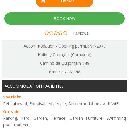
Llamar
BOOK NOW
Reviews
Accommodation - Opening permitl: VT-2077
Holiday Cottages (Complete)
Camino de Quijorna nº148
Brunete - Madrid
ACCOMMODATION FACILITIES
Specials:
Pets allowed, For disabled people, Accommodations with WiFi.
Outside:
Parking, Yard, Garden, Terrace, Garden Furniture, Swimming
pool, Barbecue.