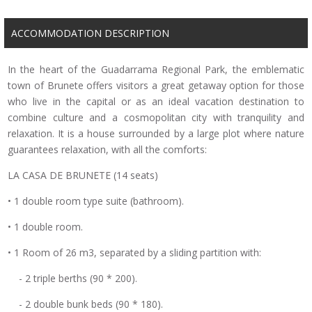
ACCOMMODATION DESCRIPTION
In the heart of the Guadarrama Regional Park, the emblematic
town of Brunete offers visitors a great getaway option for those
who live in the capital or as an ideal vacation destination to
combine culture and a cosmopolitan city with tranquility and
relaxation. It is a house surrounded by a large plot where nature
guarantees relaxation, with all the comforts:
LA CASA DE BRUNETE (14 seats)
• 1 double room type suite (bathroom).
• 1 double room.
• 1 Room of 26 m3, separated by a sliding partition with:
- 2 triple berths (90 * 200).
- 2 double bunk beds (90 * 180).