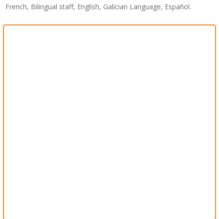
French, Bilingual staff, English, Galician Language, Español.