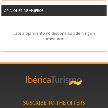
OPINIONES DE VIAJEROS
Este alojamiento no dispone aún de ningún
comentario.
SUSCRIBE TO THE OFFERS