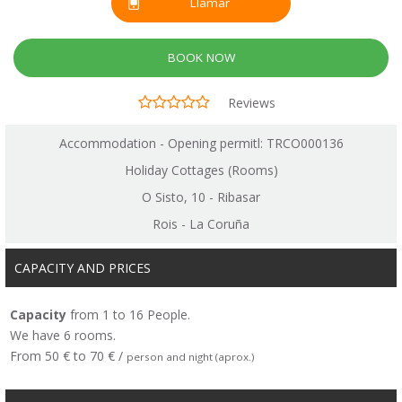
Llamar
BOOK NOW
Reviews
Accommodation - Opening permitl: TRCO000136
Holiday Cottages (Rooms)
O Sisto, 10 - Ribasar
Rois - La Coruña
CAPACITY AND PRICES
Capacity
from 1 to 16 People.
We have 6 rooms.
From 50 € to 70 € /
person and night (aprox.)