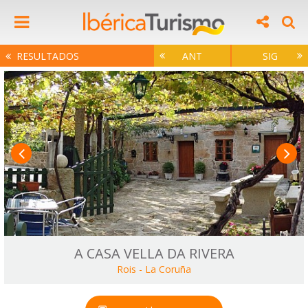
RESULTADOS
ANT
SIG
A CASA VELLA DA RIVERA
Rois
-
La Coruña