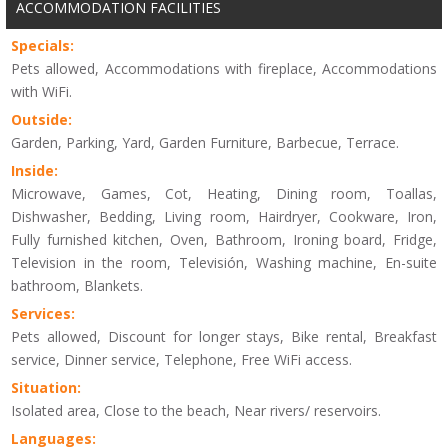
ACCOMMODATION FACILITIES
Specials:
Pets allowed, Accommodations with fireplace, Accommodations
with WiFi.
Outside:
Garden, Parking, Yard, Garden Furniture, Barbecue, Terrace.
Inside:
Microwave, Games, Cot, Heating, Dining room, Toallas,
Dishwasher, Bedding, Living room, Hairdryer, Cookware, Iron,
Fully furnished kitchen, Oven, Bathroom, Ironing board, Fridge,
Television in the room, Televisión, Washing machine, En-suite
bathroom, Blankets.
Services:
Pets allowed, Discount for longer stays, Bike rental, Breakfast
service, Dinner service, Telephone, Free WiFi access.
Situation:
Isolated area, Close to the beach, Near rivers/ reservoirs.
Languages: