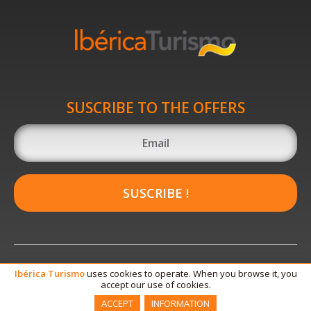
SUSCRIBE TO THE OFFERS
SUSCRIBE !
Ibérica
Turismo
uses cookies to operate. When you browse it, you
accept our use of cookies.
ACCEPT
INFORMATION