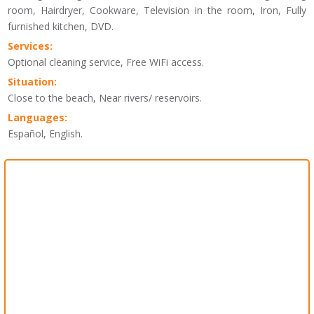
room, Hairdryer, Cookware, Television in the room, Iron, Fully
furnished kitchen, DVD.
Services:
Optional cleaning service, Free WiFi access.
Situation:
Close to the beach, Near rivers/ reservoirs.
Languages:
Español, English.