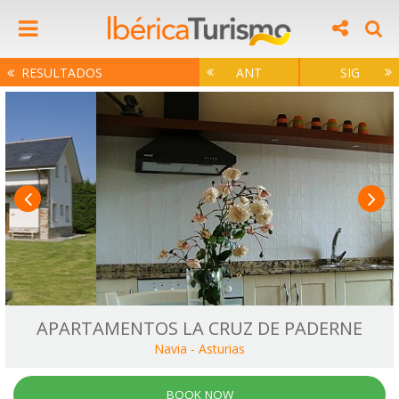
RESULTADOS
ANT
SIG
APARTAMENTOS LA CRUZ DE PADERNE
Navia
-
Asturias
BOOK NOW