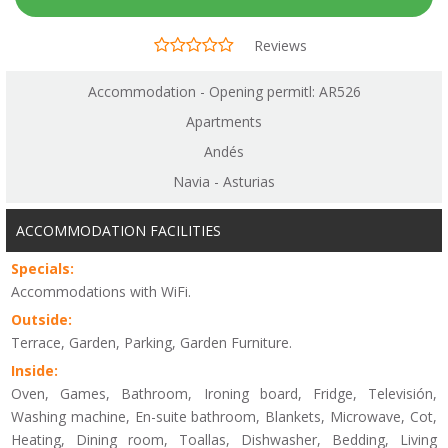
Reviews
Accommodation - Opening permitl: AR526
Apartments
Andés
Navia - Asturias
ACCOMMODATION FACILITIES
Specials:
Accommodations with WiFi.
Outside:
Terrace, Garden, Parking, Garden Furniture.
Inside:
Oven, Games, Bathroom, Ironing board, Fridge, Televisión,
Washing machine, En-suite bathroom, Blankets, Microwave, Cot,
Heating, Dining room, Toallas, Dishwasher, Bedding, Living