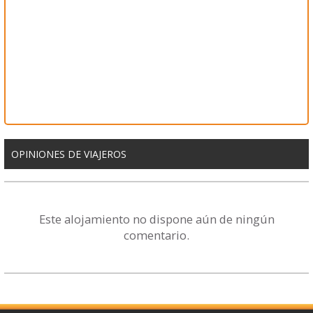
OPINIONES DE VIAJEROS
Este alojamiento no dispone aún de ningún
comentario.