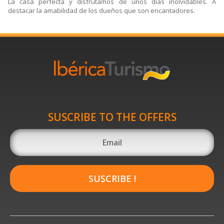
La casa perfecta y disfrutamos de unos días inolvidables. A
destacar la amabilidad de los dueños que son encantadores.
SUSCRIBE TO THE OFFERS
SUSCRIBE !