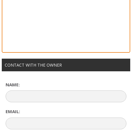
CONTACT WITH THE OWNER
NAME:
EMAIL: