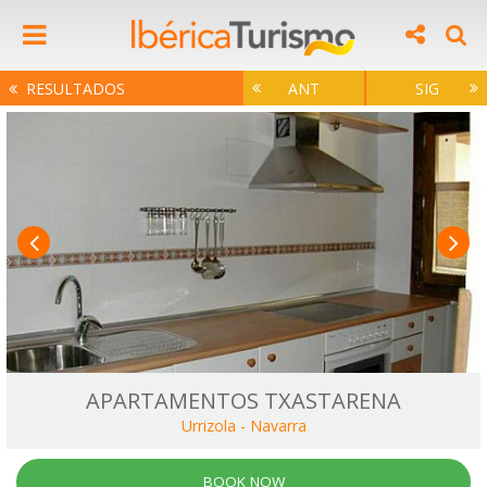
RESULTADOS
ANT
SIG
APARTAMENTOS TXASTARENA
Urrizola
-
Navarra
BOOK NOW