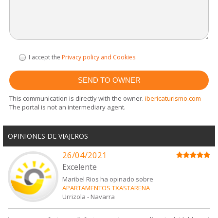
I accept the
Privacy policy and Cookies
.
This communication is directly with the owner.
ibericaturismo.com
The portal is not an intermediary agent.
OPINIONES DE VIAJEROS
26/04/2021
Excelente
Maribel Rios ha opinado sobre
APARTAMENTOS TXASTARENA
Urrizola
-
Navarra