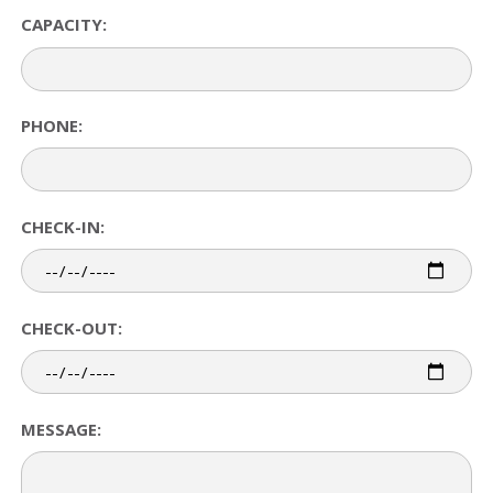
CAPACITY:
PHONE:
CHECK-IN:
CHECK-OUT:
MESSAGE: