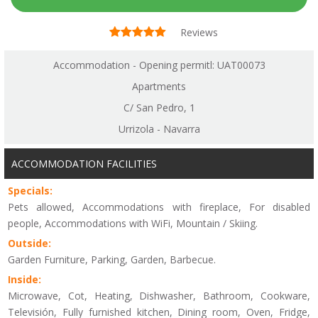
Reviews
Accommodation - Opening permitl: UAT00073
Apartments
C/ San Pedro, 1
Urrizola - Navarra
ACCOMMODATION FACILITIES
Specials:
Pets allowed, Accommodations with fireplace, For disabled
people, Accommodations with WiFi, Mountain / Skiing.
Outside:
Garden Furniture, Parking, Garden, Barbecue.
Inside:
Microwave, Cot, Heating, Dishwasher, Bathroom, Cookware,
Televisión, Fully furnished kitchen, Dining room, Oven, Fridge,