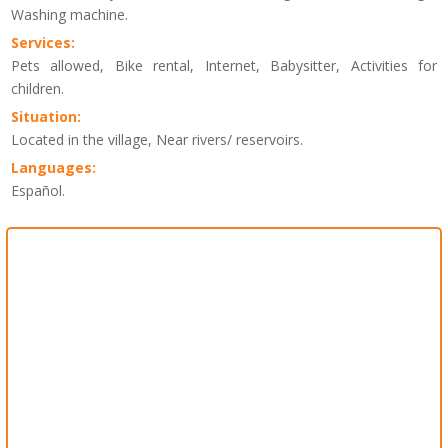
Washing machine.
Services:
Pets allowed, Bike rental, Internet, Babysitter, Activities for
children.
Situation:
Located in the village, Near rivers/ reservoirs.
Languages:
Español.