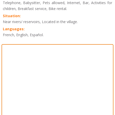
Telephone, Babysitter, Pets allowed, Internet, Bar, Activities for
children, Breakfast service, Bike rental.
Situation:
Near rivers/ reservoirs, Located in the village.
Languages:
French, English, Español.