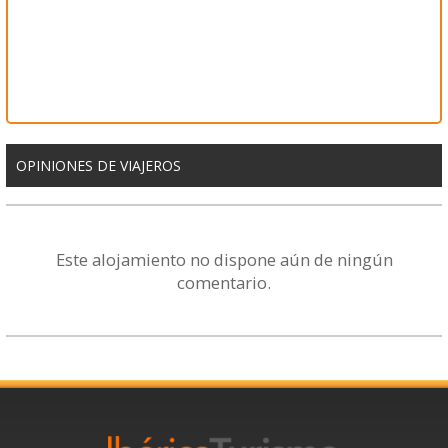
OPINIONES DE VIAJEROS
Este alojamiento no dispone aún de ningún
comentario.