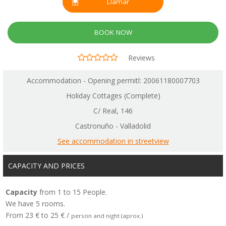
Llamar
BOOK NOW
Reviews
Accommodation - Opening permitl: 20061180007703
Holiday Cottages (Complete)
C/ Real, 146
Castronuño - Valladolid
See accommodation in streetview
CAPACITY AND PRICES
Capacity
from 1 to 15 People.
We have 5 rooms.
From 23 € to 25 € /
person and night (aprox.)