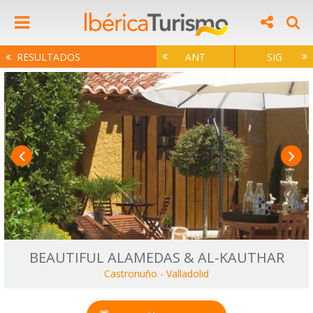
RESULTADOS
ANT
SIG
BEAUTIFUL ALAMEDAS & AL-KAUTHAR
Castronuño
-
Valladolid