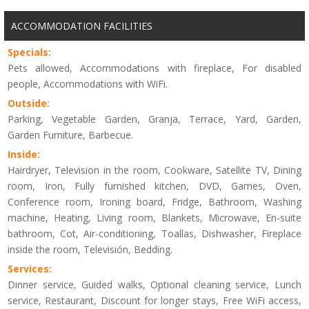
ACCOMMODATION FACILITIES
Specials:
Pets allowed, Accommodations with fireplace, For disabled
people, Accommodations with WiFi.
Outside:
Parking, Vegetable Garden, Granja, Terrace, Yard, Garden,
Garden Furniture, Barbecue.
Inside:
Hairdryer, Television in the room, Cookware, Satellite TV, Dining
room, Iron, Fully furnished kitchen, DVD, Games, Oven,
Conference room, Ironing board, Fridge, Bathroom, Washing
machine, Heating, Living room, Blankets, Microwave, En-suite
bathroom, Cot, Air-conditioning, Toallas, Dishwasher, Fireplace
inside the room, Televisión, Bedding.
Services:
Dinner service, Guided walks, Optional cleaning service, Lunch
service, Restaurant, Discount for longer stays, Free WiFi access,