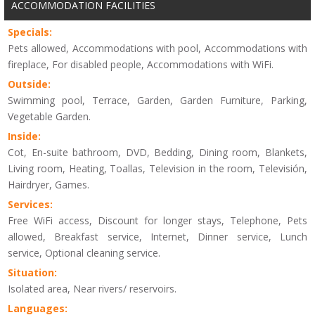
ACCOMMODATION FACILITIES
Specials:
Pets allowed, Accommodations with pool, Accommodations with
fireplace, For disabled people, Accommodations with WiFi.
Outside:
Swimming pool, Terrace, Garden, Garden Furniture, Parking,
Vegetable Garden.
Inside:
Cot, En-suite bathroom, DVD, Bedding, Dining room, Blankets,
Living room, Heating, Toallas, Television in the room, Televisión,
Hairdryer, Games.
Services:
Free WiFi access, Discount for longer stays, Telephone, Pets
allowed, Breakfast service, Internet, Dinner service, Lunch
service, Optional cleaning service.
Situation:
Isolated area, Near rivers/ reservoirs.
Languages: