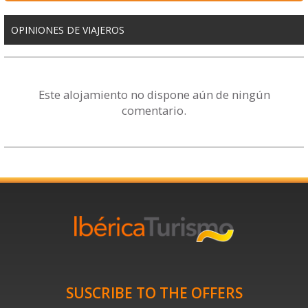
OPINIONES DE VIAJEROS
Este alojamiento no dispone aún de ningún
comentario.
SUSCRIBE TO THE OFFERS