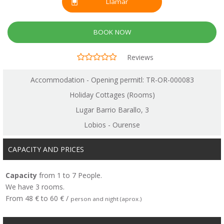
Llamar
BOOK NOW
Reviews
Accommodation - Opening permitl: TR-OR-000083
Holiday Cottages (Rooms)
Lugar Barrio Barallo, 3
Lobios - Ourense
CAPACITY AND PRICES
Capacity
from 1 to 7 People.
We have 3 rooms.
From 48 € to 60 € /
person and night (aprox.)