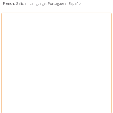
French, Galician Language, Portuguese, Español.