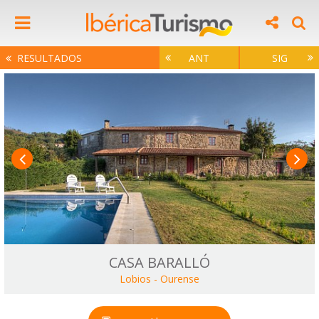
RESULTADOS
ANT
SIG
CASA BARALLÓ
Lobios
-
Ourense