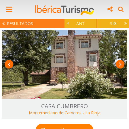
RESULTADOS
ANT
SIG
CASA CUMBRERO
Montemediano de Cameros
-
La Rioja