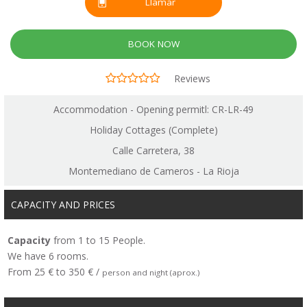
Llamar
BOOK NOW
Reviews
Accommodation - Opening permitl: CR-LR-49
Holiday Cottages (Complete)
Calle Carretera, 38
Montemediano de Cameros - La Rioja
CAPACITY AND PRICES
Capacity
from 1 to 15 People.
We have 6 rooms.
From 25 € to 350 € /
person and night (aprox.)