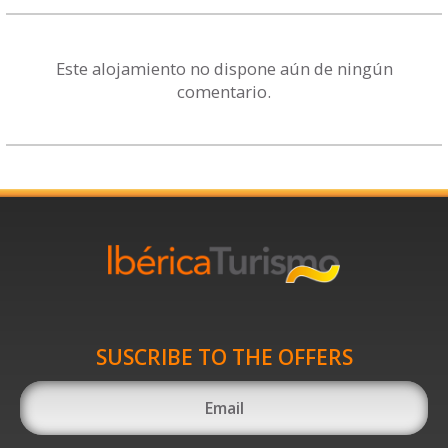
Este alojamiento no dispone aún de ningún
comentario.
SUSCRIBE TO THE OFFERS