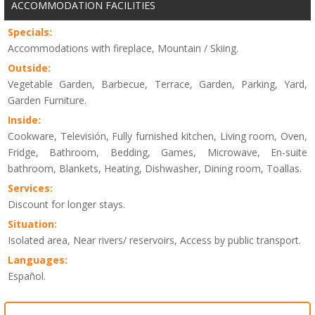
ACCOMMODATION FACILITIES
Specials:
Accommodations with fireplace, Mountain / Skiing.
Outside:
Vegetable Garden, Barbecue, Terrace, Garden, Parking, Yard,
Garden Furniture.
Inside:
Cookware, Televisión, Fully furnished kitchen, Living room, Oven,
Fridge, Bathroom, Bedding, Games, Microwave, En-suite
bathroom, Blankets, Heating, Dishwasher, Dining room, Toallas.
Services:
Discount for longer stays.
Situation:
Isolated area, Near rivers/ reservoirs, Access by public transport.
Languages:
Español.