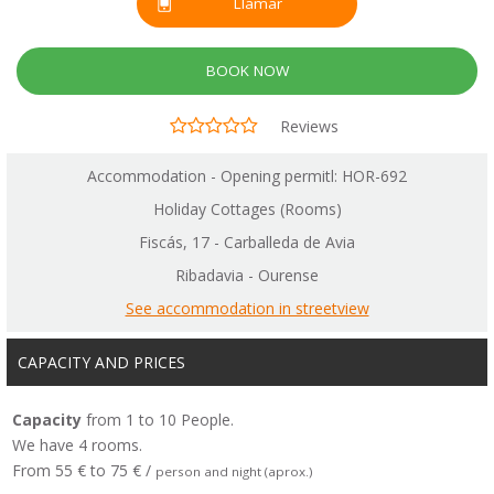
Llamar
BOOK NOW
Reviews
Accommodation - Opening permitl: HOR-692
Holiday Cottages (Rooms)
Fiscás, 17 - Carballeda de Avia
Ribadavia - Ourense
See accommodation in streetview
CAPACITY AND PRICES
Capacity
from 1 to 10 People.
We have 4 rooms.
From 55 € to 75 € /
person and night (aprox.)