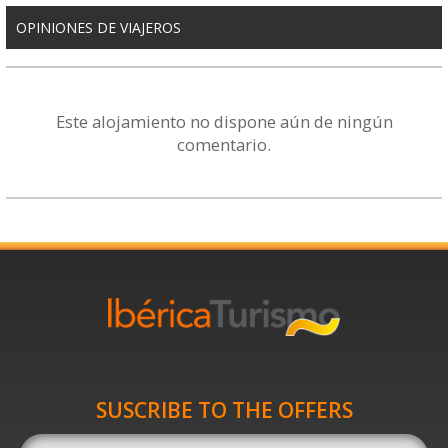
OPINIONES DE VIAJEROS
Este alojamiento no dispone aún de ningún
comentario.
SUSCRIBE TO THE OFFERS