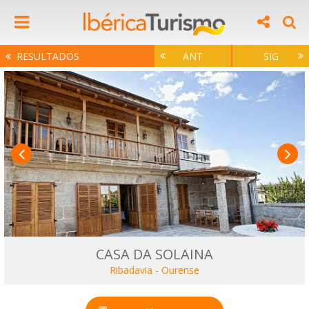
RESULTADOS
ANT
SIG
CASA DA SOLAINA
Ribadavia
-
Ourense