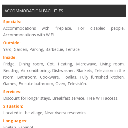
ACCOMMODATION FACILITIES
Specials:
Accommodations with fireplace, For disabled people,
Accommodations with WiFi.
Outside:
Yard, Garden, Parking, Barbecue, Terrace.
Inside:
Fridge, Dining room, Cot, Heating, Microwave, Living room,
Bedding, Air-conditioning, Dishwasher, Blankets, Television in the
room, Bathroom, Cookware, Toallas, Fully furnished kitchen,
Games, En-suite bathroom, Oven, Televisión.
Services:
Discount for longer stays, Breakfast service, Free WiFi access.
Situation:
Located in the village, Near rivers/ reservoirs.
Languages:
English, Español.