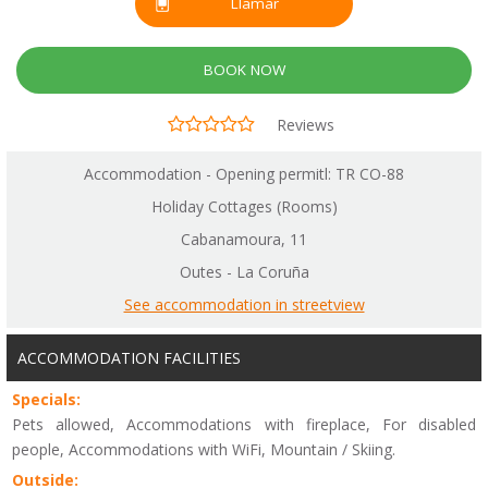
Llamar
BOOK NOW
Reviews
Accommodation - Opening permitl: TR CO-88
Holiday Cottages (Rooms)
Cabanamoura, 11
Outes - La Coruña
See accommodation in streetview
ACCOMMODATION FACILITIES
Specials:
Pets allowed, Accommodations with fireplace, For disabled
people, Accommodations with WiFi, Mountain / Skiing.
Outside: