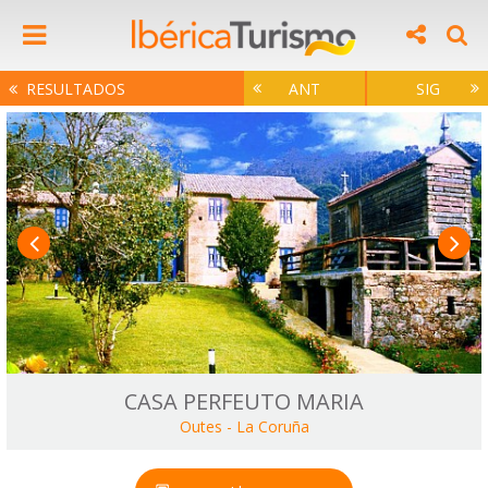
RESULTADOS
ANT
SIG
CASA PERFEUTO MARIA
Outes
-
La Coruña