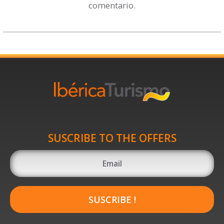
comentario.
SUSCRIBE TO THE OFFERS
SUSCRIBE !