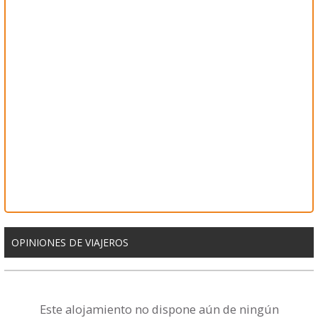
OPINIONES DE VIAJEROS
Este alojamiento no dispone aún de ningún