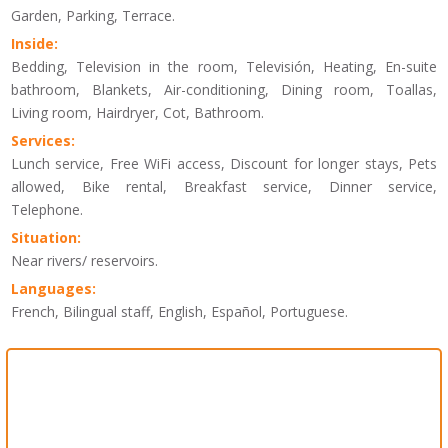
Garden, Parking, Terrace.
Inside:
Bedding, Television in the room, Televisión, Heating, En-suite
bathroom, Blankets, Air-conditioning, Dining room, Toallas,
Living room, Hairdryer, Cot, Bathroom.
Services:
Lunch service, Free WiFi access, Discount for longer stays, Pets
allowed, Bike rental, Breakfast service, Dinner service,
Telephone.
Situation:
Near rivers/ reservoirs.
Languages:
French, Bilingual staff, English, Español, Portuguese.