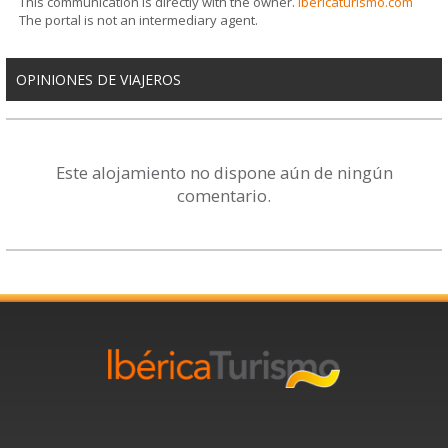
This communication is directly with the owner.
ibericaturismo.com
The portal is not an intermediary agent.
OPINIONES DE VIAJEROS
Este alojamiento no dispone aún de ningún
comentario.