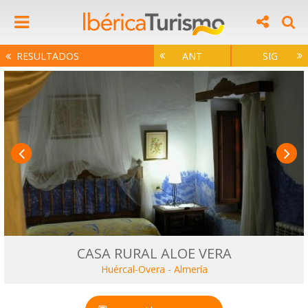
RESULTADOS
ANT
SIG
CASA RURAL ALOE VERA
Huércal-Overa
-
Almería