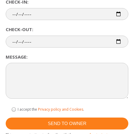
CHECK-IN:
CHECK-OUT:
MESSAGE:
I accept the
Privacy policy and Cookies
.