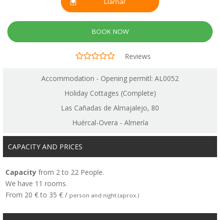
Llamar
BOOK NOW
Reviews
Accommodation - Opening permitl: AL0052
Holiday Cottages (Complete)
Las Cañadas de Almajalejo, 80
Huércal-Overa - Almería
CAPACITY AND PRICES
Capacity
from 2 to 22 People.
We have 11 rooms.
From 20 € to 35 € /
person and night (aprox.)