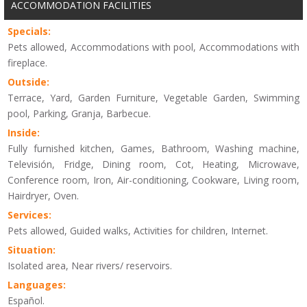
ACCOMMODATION FACILITIES
Specials:
Pets allowed, Accommodations with pool, Accommodations with
fireplace.
Outside:
Terrace, Yard, Garden Furniture, Vegetable Garden, Swimming
pool, Parking, Granja, Barbecue.
Inside:
Fully furnished kitchen, Games, Bathroom, Washing machine,
Televisión, Fridge, Dining room, Cot, Heating, Microwave,
Conference room, Iron, Air-conditioning, Cookware, Living room,
Hairdryer, Oven.
Services:
Pets allowed, Guided walks, Activities for children, Internet.
Situation:
Isolated area, Near rivers/ reservoirs.
Languages:
Español.