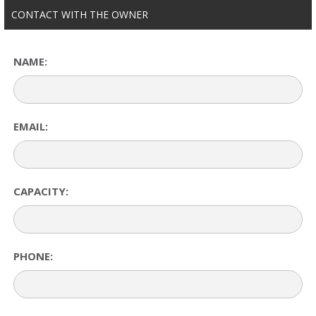
CONTACT WITH THE OWNER
NAME:
EMAIL:
CAPACITY:
PHONE: