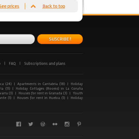
See prices
Back to top
SUSCRIBE !
p
|
FAQ
|
Subscriptions and plans
ca (24)
|
Apartments in Cantabria (18)
|
Holiday
ia (11)
|
Holiday Cottages (Rooms) in La Coruña
arra (3)
|
Houses for rent in Granada (3)
|
Youth
nte (1)
|
Houses for rent in Huelva (1)
|
Holiday