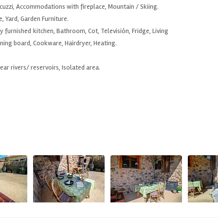
uzzi, Accommodations with fireplace, Mountain / Skiing.
e, Yard, Garden Furniture.
y furnished kitchen, Bathroom, Cot, Televisión, Fridge, Living
ning board, Cookware, Hairdryer, Heating.
Near rivers/ reservoirs, Isolated area.