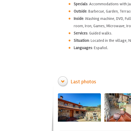
Specials
: Accommodations with Jac
Outside
: Barbecue, Garden, Terrac
Inside
: Washing machine, DVD, Full
room, Iron, Games, Microwave, Iro
Services
: Guided walks.
Situation
: Located in the village, 
Languages
: Español.
Last photos