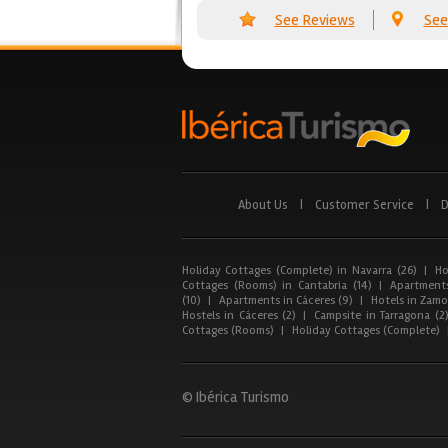
See Reviews
See
About Us
|
Customer Service
|
D
Holiday Cottages (Complete) in Navarra (26)
|
Ho
Cottages (Rooms) in Cantabria (14)
|
Apartments
(10)
|
Apartments in Cáceres (9)
|
Hotels in Zamor
Hostels in Cáceres (2)
|
Campsite in Tarragona (2
Cottages (Rooms)
|
Holiday Cottages (Complete)
© Ibérica Turismo