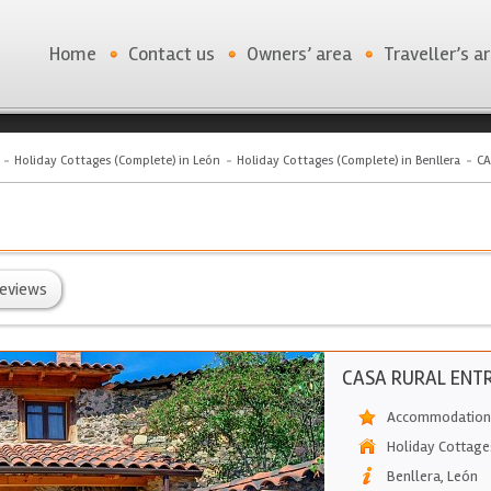
Home
Contact us
Owners’ area
Traveller’s a
Holiday Cottages (Complete) in León
Holiday Cottages (Complete) in Benllera
CA
eviews
CASA RURAL ENTR
Accommodation 
Holiday Cottage
Benllera
,
León