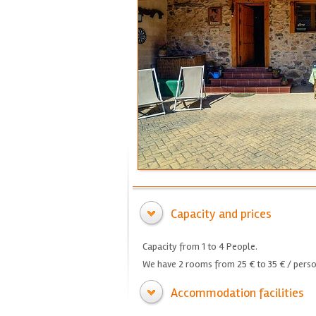
Capacity and prices
Capacity from 1 to 4 People.
We have 2 rooms from 25 € to 35 € / perso
Accommodation facilities