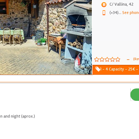
C/ Vallina, 42
(+34)
...
See phon
-
(Re
1 - 4 Capacity - 25€ -
n and night (aprox.)