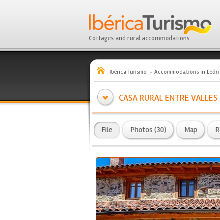
Cottages and rural accommodations
Ibérica Turismo
Accommodations in León
CASA RURAL ENTRE VALLES
File
Photos (30)
Map
R