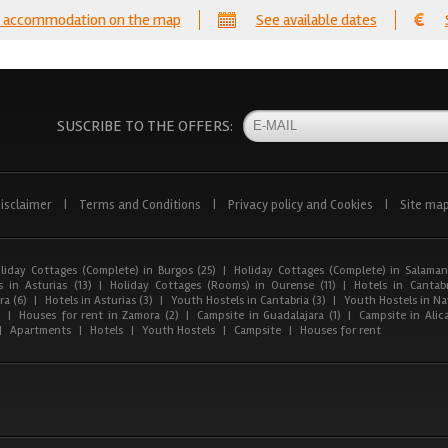
 accommodation on the map
See available dates
SUSCRIBE TO THE OFFERS:
isclaimer
|
Terms and Conditions
|
Privacy policy and Cookies
|
Site ma
liday Cottages (Complete) in Burgos (25)
|
Holiday Cottages (Complete) in Salaman
 in Asturias (13)
|
Holiday Cottages (Rooms) in Ourense (11)
|
Hotels in Cantabr
a (6)
|
Hotels in Asturias (3)
|
Youth Hostels in Cantabria (3)
|
Youth Hostels in Nav
)
|
Houses for rent in Zamora (2)
|
Campsite in Guadalajara (1)
|
Campsite in Alica
|
Apartments
|
Hotels
|
Youth Hostels
|
Campsite
|
Houses for rent