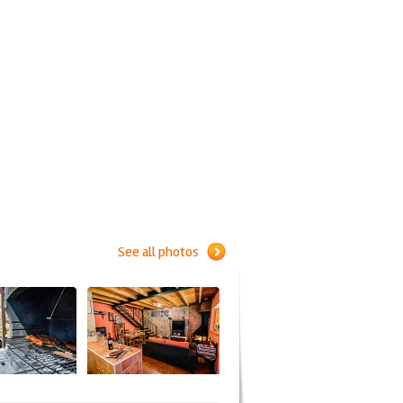
See all photos