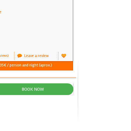
e
Leave a review
views)
 35€ / person and night (aprox.)
BOOK NOW