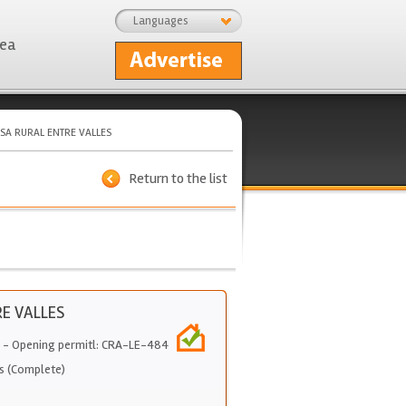
Languages
rea
SA RURAL ENTRE VALLES
Return to the list
E VALLES
- Opening permitl: CRA-LE-484
s (Complete)