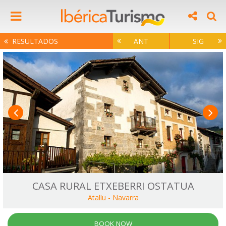
RESULTADOS
ANT
SIG
CASA RURAL ETXEBERRI OSTATUA
Atallu
-
Navarra
BOOK NOW