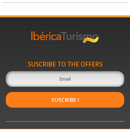
SUSCRIBE TO THE OFFERS
SUSCRIBE !