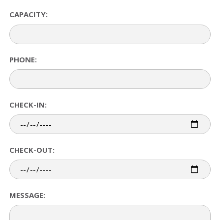
CAPACITY:
PHONE:
CHECK-IN:
CHECK-OUT:
MESSAGE: