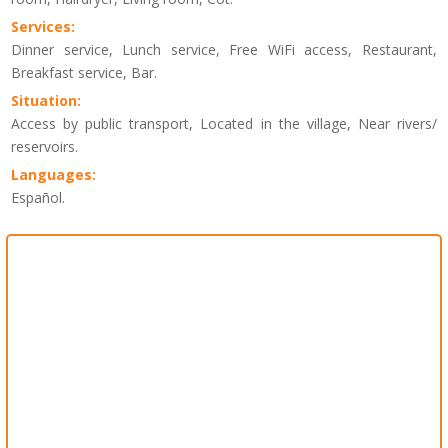
Services:
Dinner service, Lunch service, Free WiFi access, Restaurant,
Breakfast service, Bar.
Situation:
Access by public transport, Located in the village, Near rivers/
reservoirs.
Languages:
Español.