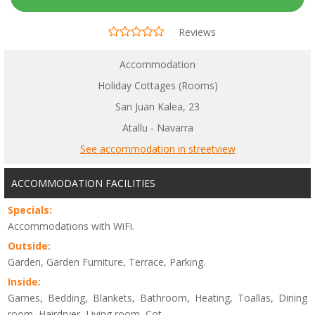
Reviews
Accommodation
Holiday Cottages (Rooms)
San Juan Kalea, 23
Atallu - Navarra
See accommodation in streetview
ACCOMMODATION FACILITIES
Specials:
Accommodations with WiFi.
Outside:
Garden, Garden Furniture, Terrace, Parking.
Inside:
Games, Bedding, Blankets, Bathroom, Heating, Toallas, Dining
room, Hairdryer, Living room, Cot.