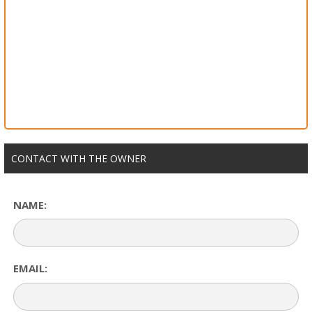
CONTACT WITH THE OWNER
NAME:
EMAIL: