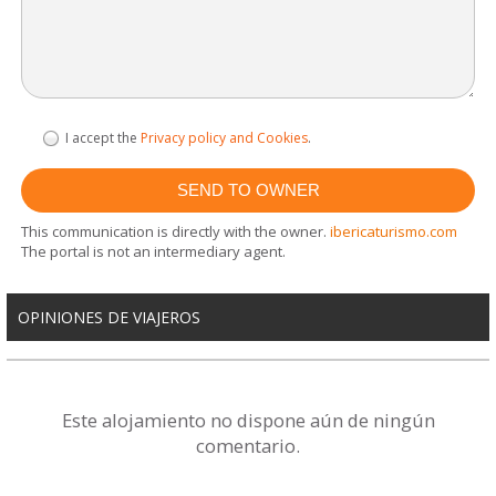
I accept the
Privacy policy and Cookies
.
This communication is directly with the owner.
ibericaturismo.com
The portal is not an intermediary agent.
OPINIONES DE VIAJEROS
Este alojamiento no dispone aún de ningún
comentario.