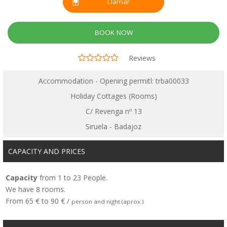
Llamar
BOOK NOW
Reviews
Accommodation - Opening permitl: trba00033
Holiday Cottages (Rooms)
C/ Revenga nº 13
Siruela - Badajoz
CAPACITY AND PRICES
Capacity
from 1 to 23 People.
We have 8 rooms.
From 65 € to 90 € /
person and night (aprox.)