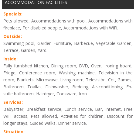
ACCOMMODATION FACILITIES
Specials:
Pets allowed, Accommodations with pool, Accommodations with
fireplace, For disabled people, Accommodations with WiFi.
Outside:
Swimming pool, Garden Furniture, Barbecue, Vegetable Garden,
Terrace, Garden, Yard.
Inside:
Fully furnished kitchen, Dining room, DVD, Oven, Ironing board,
Fridge, Conference room, Washing machine, Television in the
room, Blankets, Microwave, Living room, Televisión, Cot, Games,
Bathroom, Toallas, Dishwasher, Bedding, Air-conditioning, En-
suite bathroom, Hairdryer, Cookware, Iron.
Services:
Babysitter, Breakfast service, Lunch service, Bar, Internet, Free
WiFi access, Pets allowed, Activities for children, Discount for
longer stays, Guided walks, Dinner service.
Situation: