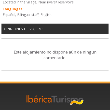
Located in the village, Near rivers/ reservoirs.
Languages:
Español, Bilingual staff, English.
OPINIONES DE VIAJEROS
Este alojamiento no dispone aún de ningún
comentario.