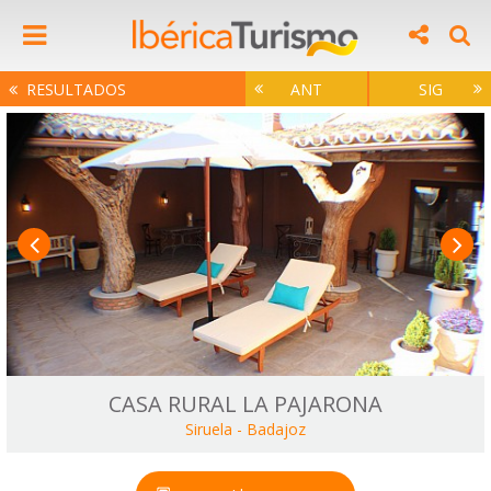
RESULTADOS
ANT
SIG
CASA RURAL LA PAJARONA
Siruela
-
Badajoz