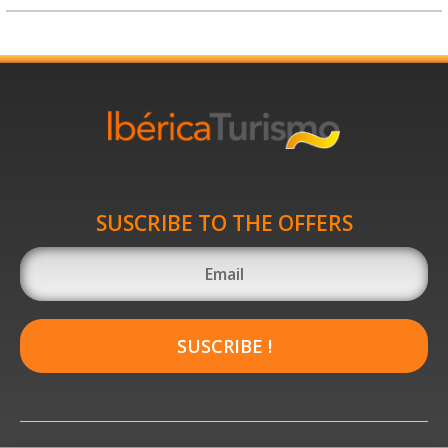
SUSCRIBE TO THE OFFERS
SUSCRIBE !