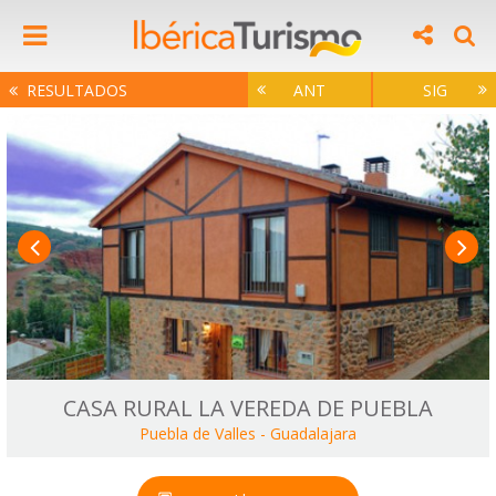
RESULTADOS
ANT
SIG
CASA RURAL LA VEREDA DE PUEBLA
Puebla de Valles
-
Guadalajara