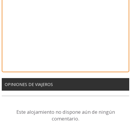
OPINIONES DE VIAJEROS
Este alojamiento no dispone aún de ningún
comentario.