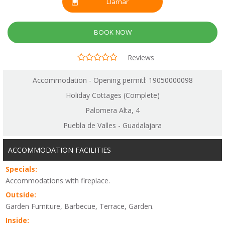
Llamar
BOOK NOW
Reviews
Accommodation - Opening permitl: 19050000098
Holiday Cottages (Complete)
Palomera Alta, 4
Puebla de Valles - Guadalajara
ACCOMMODATION FACILITIES
Specials:
Accommodations with fireplace.
Outside:
Garden Furniture, Barbecue, Terrace, Garden.
Inside: