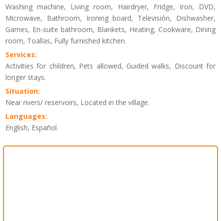
Washing machine, Living room, Hairdryer, Fridge, Iron, DVD,
Microwave, Bathroom, Ironing board, Televisión, Dishwasher,
Games, En-suite bathroom, Blankets, Heating, Cookware, Dining
room, Toallas, Fully furnished kitchen.
Services:
Activities for children, Pets allowed, Guided walks, Discount for
longer stays.
Situation:
Near rivers/ reservoirs, Located in the village.
Languages:
English, Español.