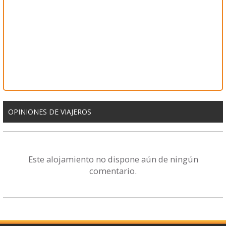
OPINIONES DE VIAJEROS
Este alojamiento no dispone aún de ningún
comentario.