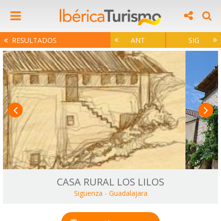
RESULTADOS
ANT
SIG
CASA RURAL LOS LILOS
Sigüenza
-
Guadalajara