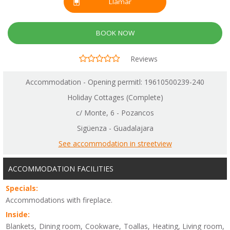
Llamar
BOOK NOW
Reviews
Accommodation - Opening permitl: 19610500239-240
Holiday Cottages (Complete)
c/ Monte, 6 - Pozancos
Sigüenza - Guadalajara
See accommodation in streetview
ACCOMMODATION FACILITIES
Specials:
Accommodations with fireplace.
Inside:
Blankets, Dining room, Cookware, Toallas, Heating, Living room,