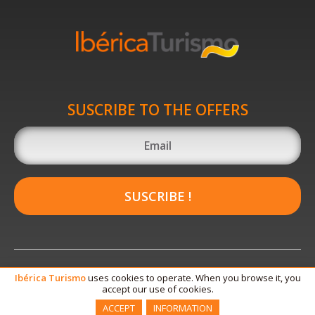
SUSCRIBE TO THE OFFERS
SUSCRIBE !
Ibérica
Turismo
uses cookies to operate. When you browse it, you
accept our use of cookies.
ACCEPT
INFORMATION