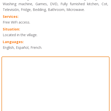
Washing machine, Games, DVD, Fully furnished kitchen, Cot,
Televisión, Fridge, Bedding, Bathroom, Microwave.
Services:
Free WiFi access.
Situation:
Located in the village.
Languages:
English, Español, French.