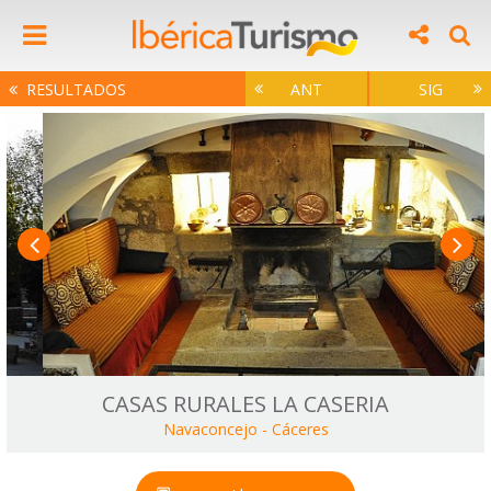
RESULTADOS
ANT
SIG
CASAS RURALES LA CASERIA
Navaconcejo
-
Cáceres