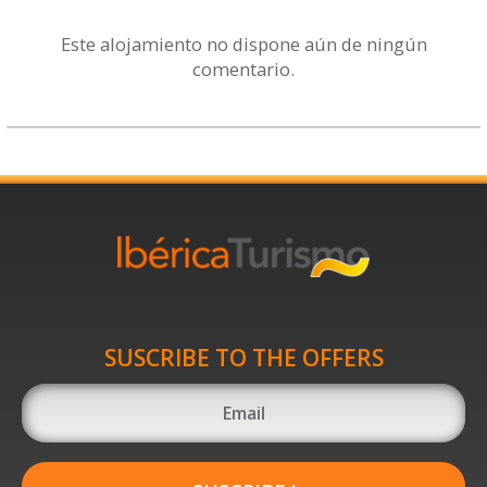
Este alojamiento no dispone aún de ningún
comentario.
SUSCRIBE TO THE OFFERS