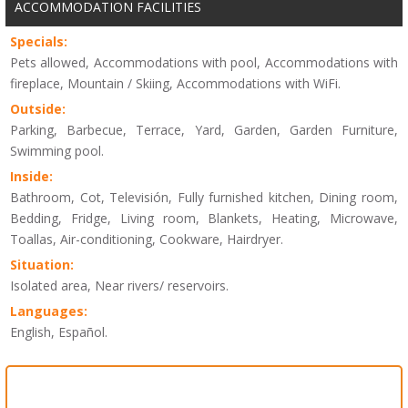
ACCOMMODATION FACILITIES
Specials:
Pets allowed, Accommodations with pool, Accommodations with
fireplace, Mountain / Skiing, Accommodations with WiFi.
Outside:
Parking, Barbecue, Terrace, Yard, Garden, Garden Furniture,
Swimming pool.
Inside:
Bathroom, Cot, Televisión, Fully furnished kitchen, Dining room,
Bedding, Fridge, Living room, Blankets, Heating, Microwave,
Toallas, Air-conditioning, Cookware, Hairdryer.
Situation:
Isolated area, Near rivers/ reservoirs.
Languages:
English, Español.