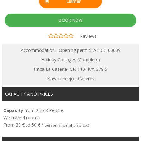
Llamar
BOOK NOW
Reviews
Accommodation - Opening permitl: AT-CC-00009
Holiday Cottages (Complete)
Finca La Caseria -CN 110- Km 378,5
Navaconcejo - Cáceres
CAPACITY AND PRICES
Capacity
from 2 to 8 People.
We have 4 rooms.
From 30 € to 50 € /
person and night (aprox.)